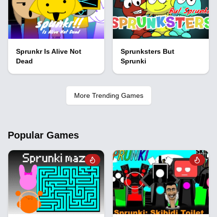
Sprunkr Is Alive Not
Sprunksters But
Dead
Sprunki
More Trending Games
Popular Games