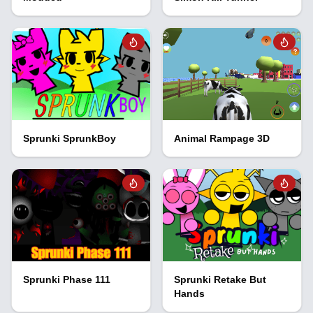
Sprunki SprunkBoy
Animal Rampage 3D
Sprunki Phase 111
Sprunki Retake But
Hands