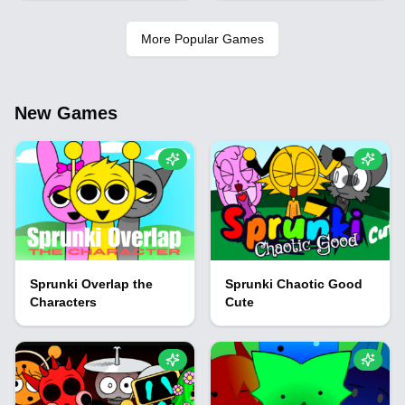
More Popular Games
New Games
Sprunki Overlap the
Sprunki Chaotic Good
Characters
Cute