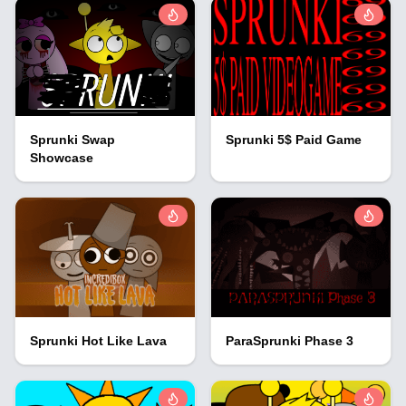
Sprunki Swap
Sprunki 5$ Paid Game
Showcase
Sprunki Hot Like Lava
ParaSprunki Phase 3