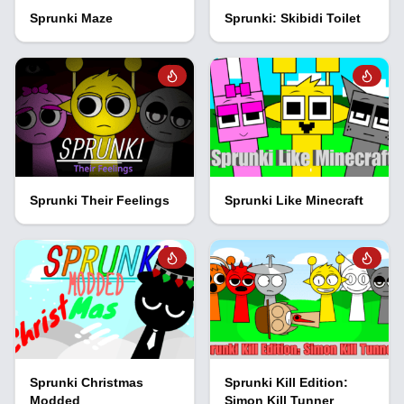
Sprunki Maze
Sprunki: Skibidi Toilet
Sprunki Their Feelings
Sprunki Like Minecraft
Sprunki Christmas
Sprunki Kill Edition:
Modded
Simon Kill Tunner