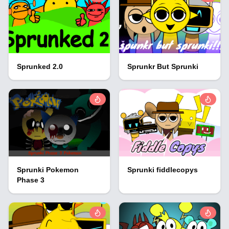
Sprunked 2.0
Sprunkr But Sprunki
Sprunki Pokemon
Sprunki fiddlecopys
Phase 3