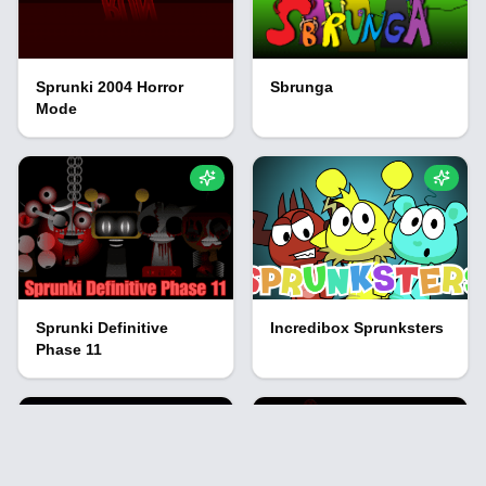
Sprunki 2004 Horror
Sbrunga
Mode
Sprunki Definitive
Incredibox Sprunksters
Phase 11