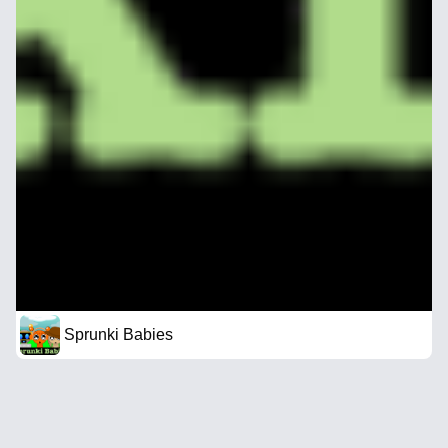
Sprunki Babies