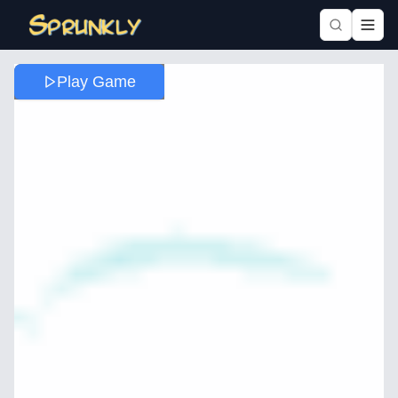
Play Game