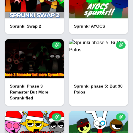
Sprunki Swap 2
Sprunkr AYOCS
Sprunki Phase 3
Sprunki phase 5: But 90
Remaster But More
Polos
Sprunkified