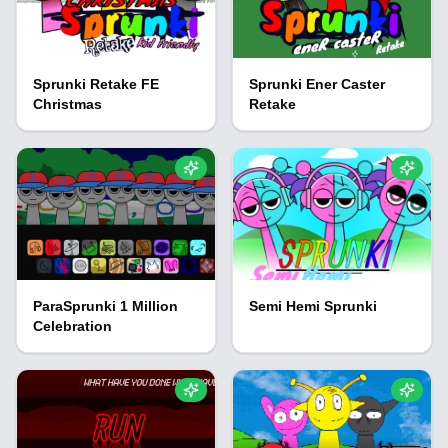
Sprunki Retake FE
Sprunki Ener Caster
Christmas
Retake
ParaSprunki 1 Million
Semi Hemi Sprunki
Celebration