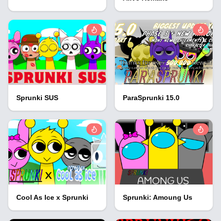
Sprunki SUS
ParaSprunki 15.0
Cool As Ice x Sprunki
Sprunki: Amoung Us