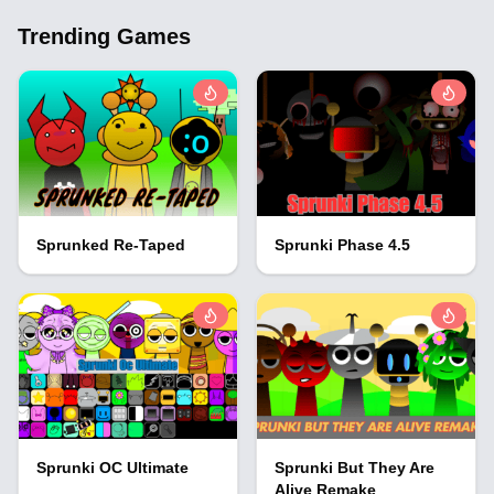
Trending Games
Sprunked Re-Taped
Sprunki Phase 4.5
Sprunki OC Ultimate
Sprunki But They Are
Alive Remake