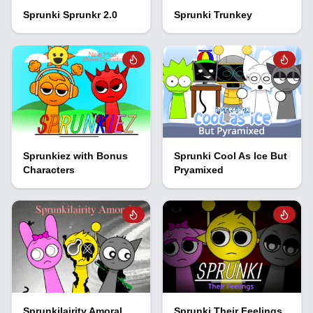
Sprunki Sprunkr 2.0
Sprunki Trunkey
Sprunkiez with Bonus
Sprunki Cool As Ice But
Characters
Pryamixed
Sprunkilairity Amoral
Sprunki Their Feelings