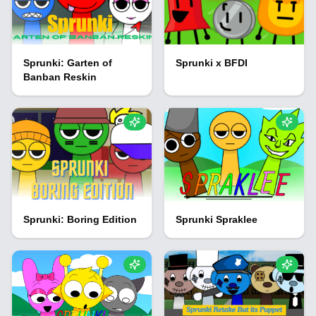
Sprunki: Garten of
Sprunki x BFDI
Banban Reskin
Sprunki: Boring Edition
Sprunki Spraklee