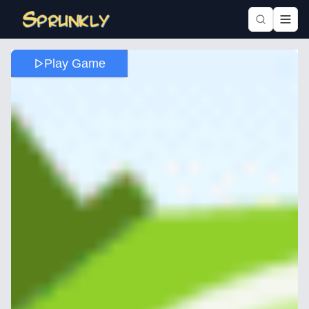
Play Game