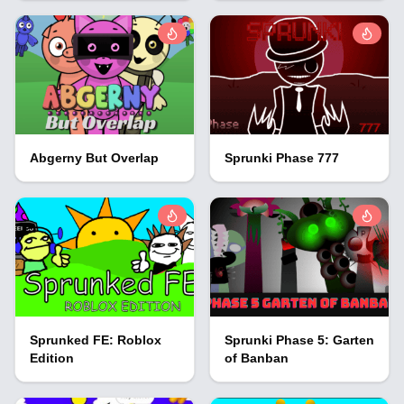
Abgerny But Overlap
Sprunki Phase 777
Sprunked FE: Roblox
Sprunki Phase 5: Garten
Edition
of Banban