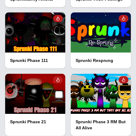
Sprunki Phase 111
Sprunki Resprung
Sprunki Phase 21
Sprunki Phase 3 RM But
All Alive