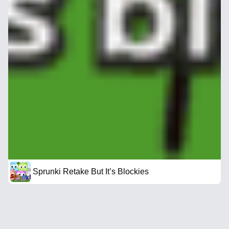
Sprunki Retake But It’s Blockies