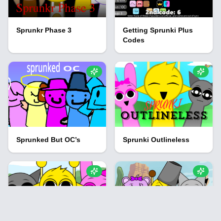
Sprunkr Phase 3
Getting Sprunki Plus
Codes
Sprunked But OC’s
Sprunki Outlineless