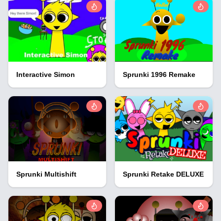
Interactive Simon
Sprunki 1996 Remake
Sprunki Multishift
Sprunki Retake DELUXE