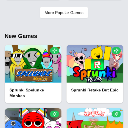
More Popular Games
New Games
Sprunki Spelunke
Sprunki Retake But Epic
Monkes