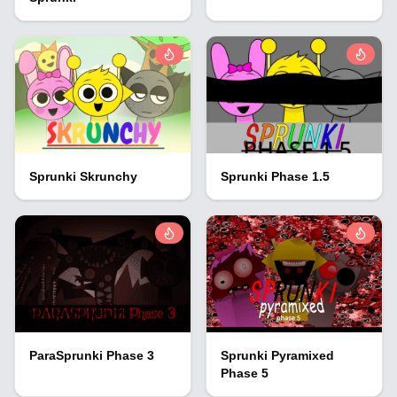
Sprunki Skrunchy
Sprunki Phase 1.5
ParaSprunki Phase 3
Sprunki Pyramixed
Phase 5