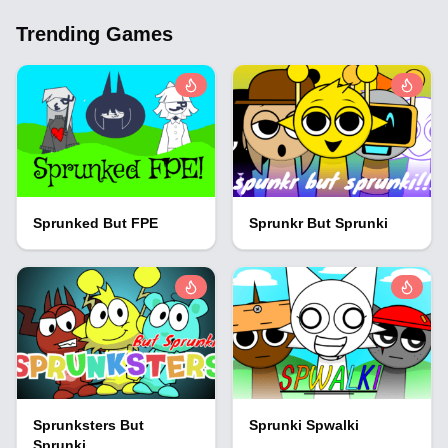
Trending Games
Sprunked But FPE
Sprunkr But Sprunki
Sprunksters But
Sprunki Spwalki
Sprunki