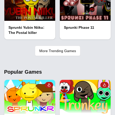
Sprunki Yubin Niiku:
Sprunki Phase 11
The Postal killer
More Trending Games
Popular Games