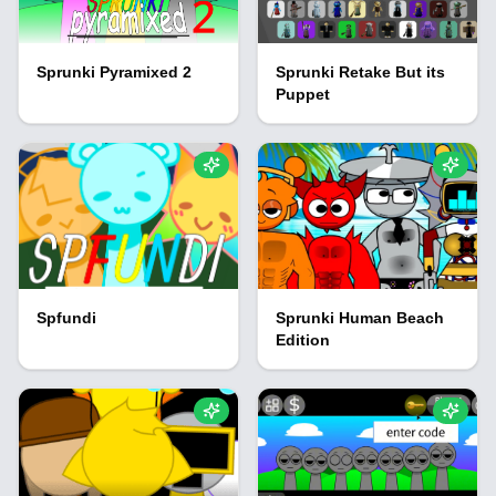
Sprunki Pyramixed 2
Sprunki Retake But its
Puppet
Spfundi
Sprunki Human Beach
Edition