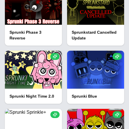
Sprunki Phase 3
Sprunkstard Cancelled
Reverse
Update
Sprunki Night Time 2.0
Sprunki Blue