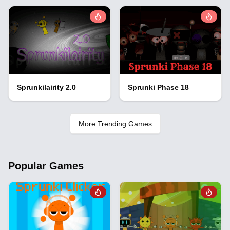
Sprunkilairity 2.0
Sprunki Phase 18
More Trending Games
Popular Games