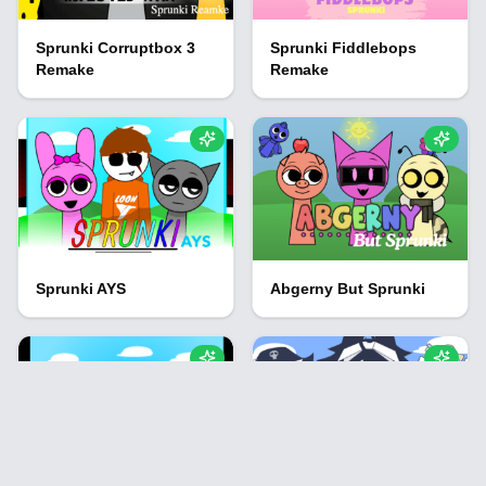
Sprunki Corruptbox 3
Sprunki Fiddlebops
Remake
Remake
Sprunki AYS
Abgerny But Sprunki