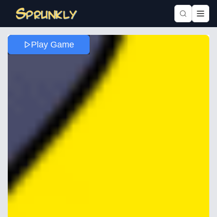
Play Game