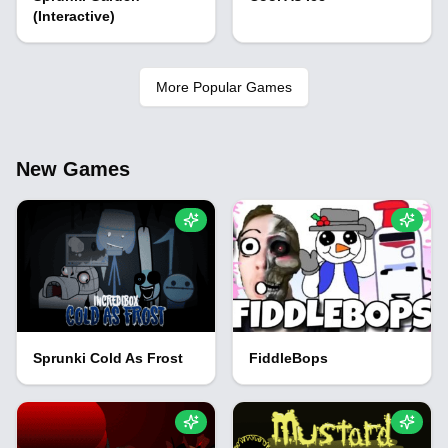
(Interactive)
More Popular Games
New Games
Sprunki Cold As Frost
FiddleBops