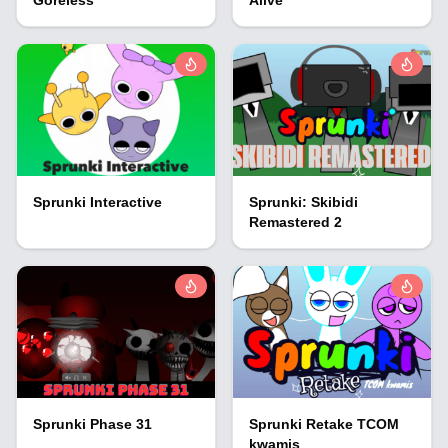
Sprunki Interactive
Sprunki: Skibidi
Remastered 2
Sprunki Phase 31
Sprunki Retake TCOM
kwamis