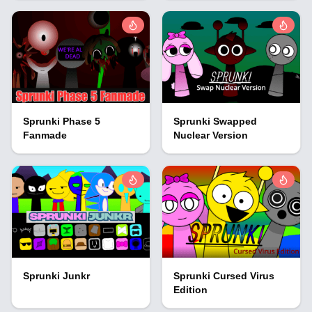
Sprunki Phase 5
Sprunki Swapped
Fanmade
Nuclear Version
Sprunki Junkr
Sprunki Cursed Virus
Edition