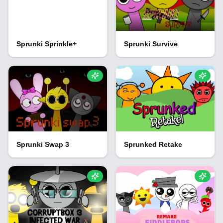
Sprunki Sprinkle+
Sprunki Survive
Sprunki Swap 3
Sprunked Retake