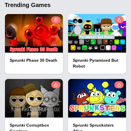
Trending Games
Sprunki Phase 30 Death
Sprunki Pyramixed But
Robot
Sprunki Corruptbox
Sprunki Sprunksters
Goreless
Alive