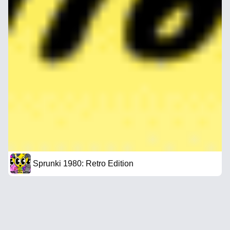
Sprunki 1980: Retro Edition