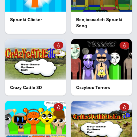
Sprunki Clicker
Benjixscarlett Sprunki
Song
Crazy Cattle 3D
Ozzybox Terrors