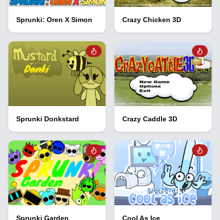
Sprunki: Oren X Simon
Crazy Chicken 3D
Sprunki Donkstard
Crazy Caddle 3D
Sprunki Garden
Cool As Ice