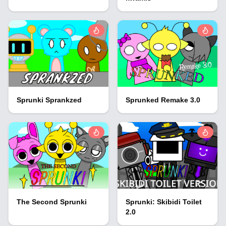
Sprunki Sprankzed
Sprunked Remake 3.0
The Second Sprunki
Sprunki: Skibidi Toilet
2.0