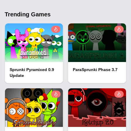
Trending Games
Sprunki Pyramixed 0.9
ParaSprunki Phase 3.7
Update