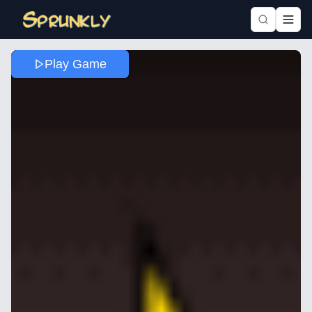
Play Game