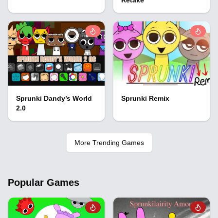
Sprunki Dandy’s World
Sprunki Remix
2.0
More Trending Games
Popular Games