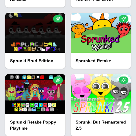
Sprunki Brud Edition
Sprunked Retake
Sprunki Retake Poppy
Sprunki But Remastered
Playtime
2.5