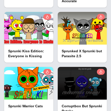
Accurate
Sprunki Kiss Edition:
Sprunked X Sprunki but
Everyone is Kissing
Parasite 2.5
Sprunki Warrior Cats
Corruptbox But Sprunki
Retake