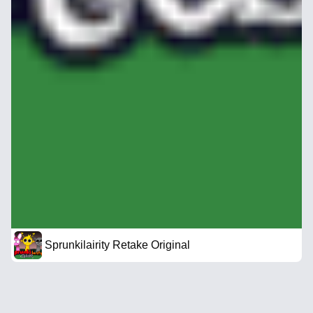
Sprunkilairity Retake Original