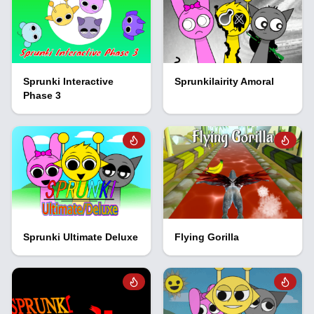
Sprunki Interactive
Sprunkilairity Amoral
Phase 3
Sprunki Ultimate Deluxe
Flying Gorilla