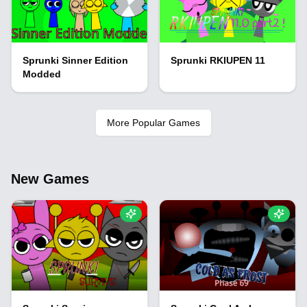
Sprunki Sinner Edition
Sprunki RKIUPEN 11
Modded
More Popular Games
New Games