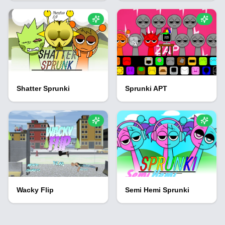
Shatter Sprunki
Sprunki APT
Wacky Flip
Semi Hemi Sprunki