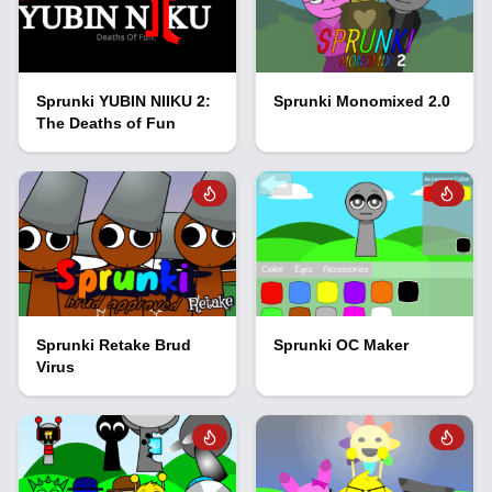
Sprunki YUBIN NIIKU 2:
Sprunki Monomixed 2.0
The Deaths of Fun
Sprunki Retake Brud
Sprunki OC Maker
Virus