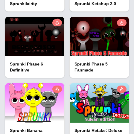
Sprunkilairity
Sprunki Ketchup 2.0
Sprunki Phase 6
Sprunki Phase 5
Definitive
Fanmade
Sprunki Banana
Sprunki Retake: Deluxe