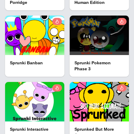
Porridge
Human Edition
Sprunki Banban
Sprunki Pokemon
Phase 3
Sprunki Interactive
Sprunked But More