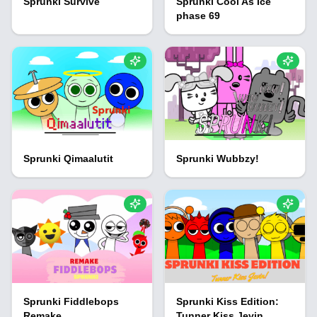
Sprunki Survive
Sprunki Cool As Ice
phase 69
Sprunki Qimaalutit
Sprunki Wubbzy!
Sprunki Fiddlebops
Sprunki Kiss Edition:
Remake
Tunner Kiss Jevin