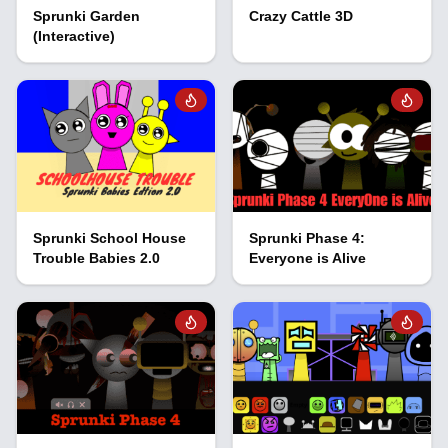
Sprunki Garden
Crazy Cattle 3D
(Interactive)
Sprunki School House
Sprunki Phase 4:
Trouble Babies 2.0
Everyone is Alive