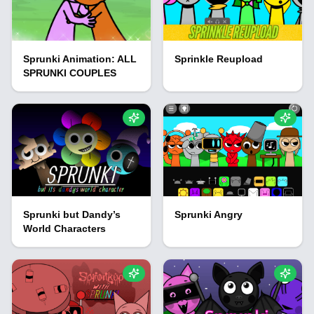
Sprunki Animation: ALL
Sprinkle Reupload
SPRUNKI COUPLES
Sprunki but Dandy’s
Sprunki Angry
World Characters