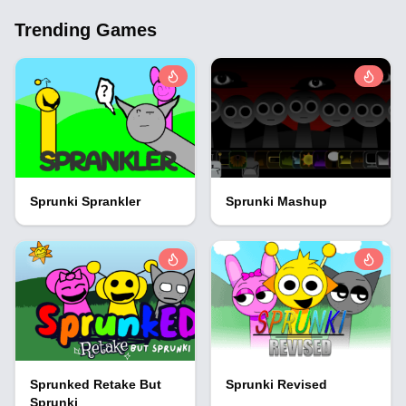
Trending Games
Sprunki Sprankler
Sprunki Mashup
Sprunked Retake But
Sprunki Revised
Sprunki