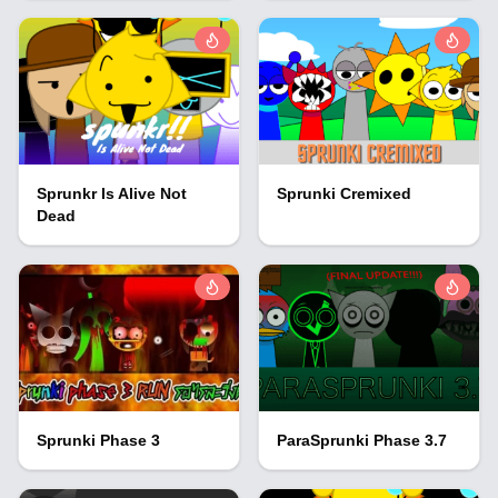
Sprunkr Is Alive Not
Sprunki Cremixed
Dead
Sprunki Phase 3
ParaSprunki Phase 3.7