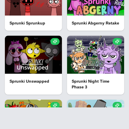
Sprunki Sprunkup
Sprunki Abgerny Retake
Sprunki Unswapped
Sprunki Night Time
Phase 3