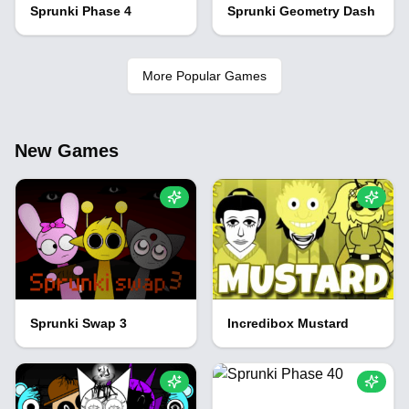
Sprunki Phase 4
Sprunki Geometry Dash
More Popular Games
New Games
Sprunki Swap 3
Incredibox Mustard