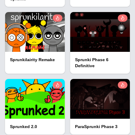
Sprunkilairity Remake
Sprunki Phase 6
Definitive
Sprunked 2.0
ParaSprunki Phase 3