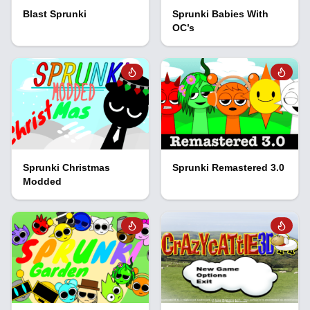
Blast Sprunki
Sprunki Babies With
OC’s
Sprunki Christmas
Sprunki Remastered 3.0
Modded