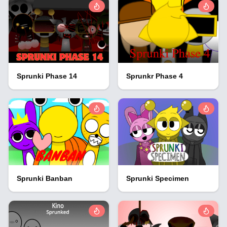
Sprunki Phase 14
Sprunkr Phase 4
Sprunki Banban
Sprunki Specimen