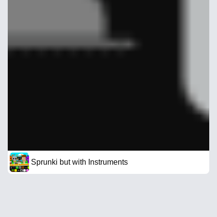
Sprunki but with Instruments