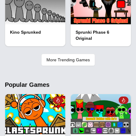
Kino Sprunked
Sprunki Phase 6
Original
More Trending Games
Popular Games