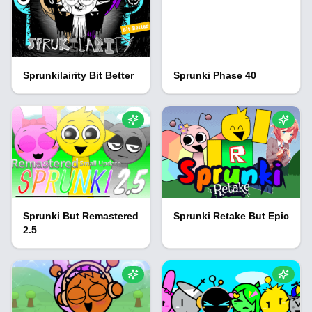
Sprunkilairity Bit Better
Sprunki Phase 40
Sprunki But Remastered
Sprunki Retake But Epic
2.5