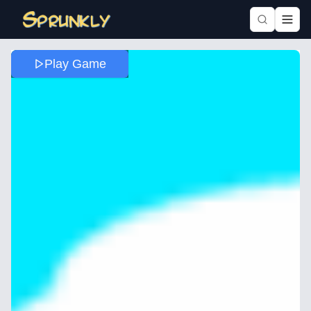
Play Game