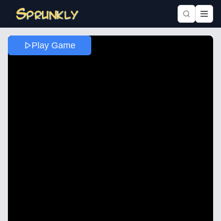
Play Game