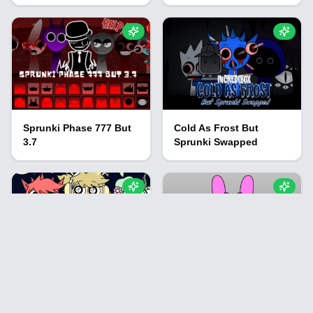
Sprunki Phase 777 But
Cold As Frost But
3.7
Sprunki Swapped
Sprunki: Night Time
Sprunki FallOut
Modded