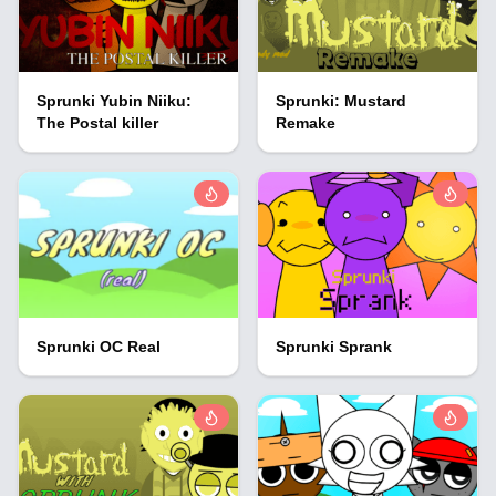
Sprunki Yubin Niiku:
Sprunki: Mustard
The Postal killer
Remake
Sprunki OC Real
Sprunki Sprank