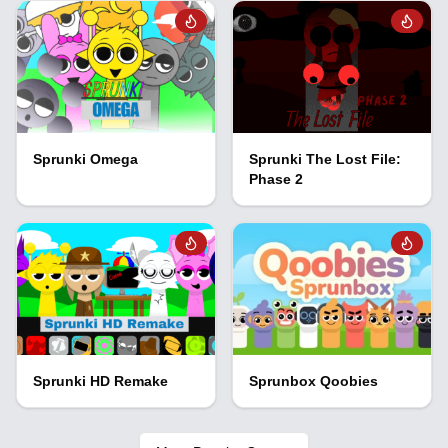
Sprunki Omega
Sprunki The Lost File:
Phase 2
Sprunki HD Remake
Sprunbox Qoobies