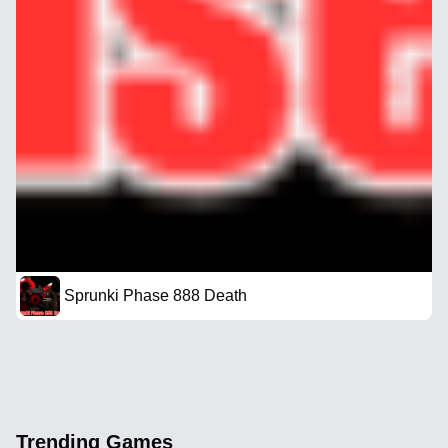
Sprunki Phase 888 Death
Trending Games