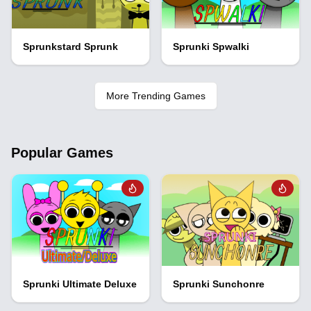
Sprunkstard Sprunk
Sprunki Spwalki
More Trending Games
Popular Games
Sprunki Ultimate Deluxe
Sprunki Sunchonre