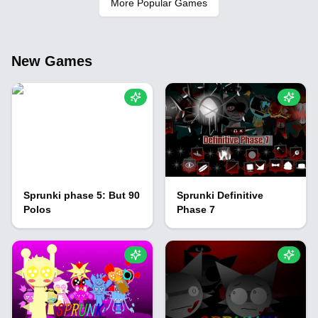
More Popular Games
New Games
Sprunki phase 5: But 90
Sprunki Definitive
Polos
Phase 7