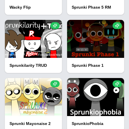
Wacky Flip
Sprunki Phase 5 RM
Sprunkilarity TRUD
Sprunki Phase 1
Sprunki Mayonaise 2
SprunkioPhobia