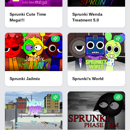
Sprunki Cute Time
Sprunki Wenda
Mega!!!
Treatment 5.0
Sprunki Jailmix
Sprunki’s World