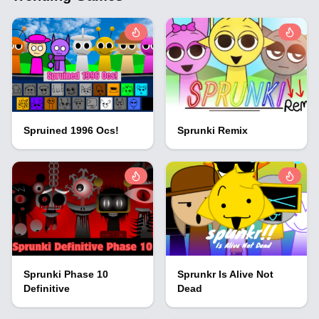
Spruined 1996 Ocs!
Sprunki Remix
Sprunki Phase 10
Sprunkr Is Alive Not
Definitive
Dead