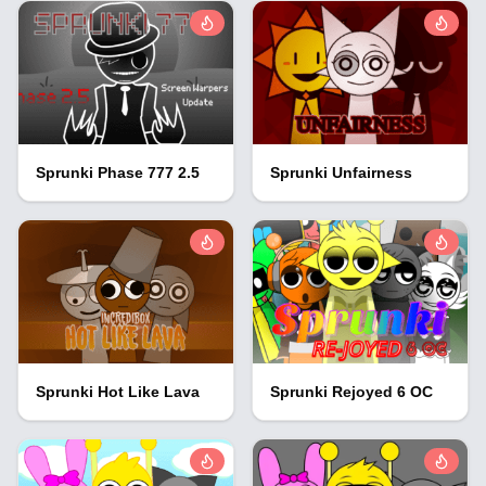
Sprunki Phase 777 2.5
Sprunki Unfairness
Sprunki Hot Like Lava
Sprunki Rejoyed 6 OC