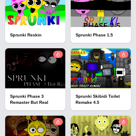
Sprunki Reskin
Sprunki Phase 1.5
Sprunki Phase 3
Sprunki Skibidi Toilet
Remaster But Real
Remake 4.5