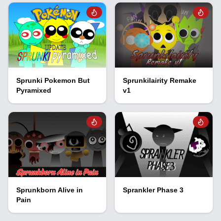
Sprunki Pokemon But
Sprunkilairity Remake
Pyramixed
v1
Sprunkborn Alive in
Sprankler Phase 3
Pain