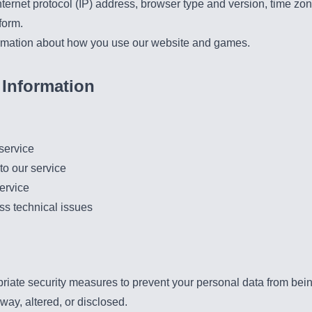
ternet protocol (IP) address, browser type and version, time zon
form.
rmation about how you use our website and games.
Information
service
to our service
ervice
ss technical issues
ate security measures to prevent your personal data from being 
ay, altered, or disclosed.