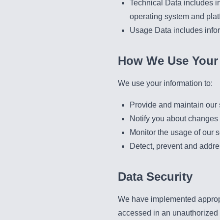
Technical Data includes in
operating system and plat
Usage Data includes info
How We Use Your 
We use your information to:
Provide and maintain our 
Notify you about changes 
Monitor the usage of our s
Detect, prevent and addre
Data Security
We have implemented appropri
accessed in an unauthorized w