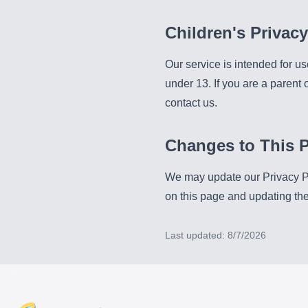
Children's Privacy
Our service is intended for us
under 13. If you are a parent
contact us.
Changes to This P
We may update our Privacy Pol
on this page and updating the 
Last updated:
8/7/2026