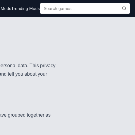
r Mods
Trending Mods
ersonal data. This privacy
and tell you about your
have grouped together as