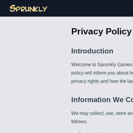
Privacy Policy
Introduction
Welcome to Sprunkly Games. W
policy will inform you about 
privacy rights and how the la
Information We Co
We may collect, use, store an
follows: