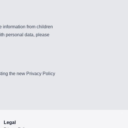
e information from children
ith personal data, please
sting the new Privacy Policy
Legal