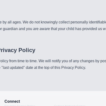
e by all ages. We do not knowingly collect personally identifiabl
 or guardian and you are aware that your child has provided us w
rivacy Policy
icy from time to time. We will notify you of any changes by po
"last updated" date at the top of this Privacy Policy.
Connect