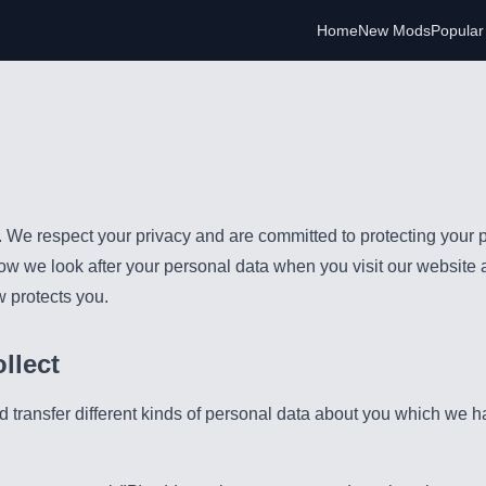
Home
New Mods
Popula
e respect your privacy and are committed to protecting your p
how we look after your personal data when you visit our website 
w protects you.
llect
d transfer different kinds of personal data about you which we 