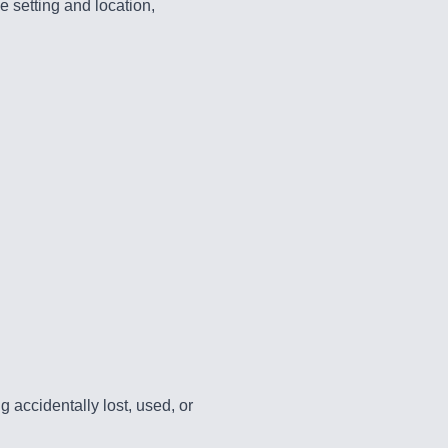
e setting and location,
accidentally lost, used, or