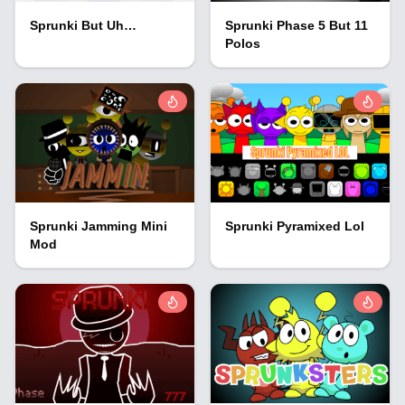
Sprunki But Uh…
Sprunki Phase 5 But 11
Polos
Sprunki Jamming Mini
Sprunki Pyramixed Lol
Mod