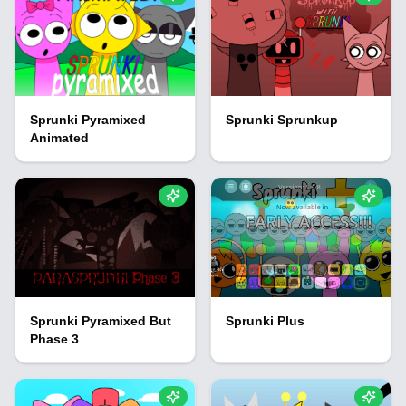
Sprunki Pyramixed
Sprunki Sprunkup
Animated
Sprunki Pyramixed But
Sprunki Plus
Phase 3