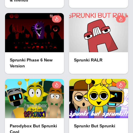
Sprunki Phase 6 New
Sprunki RALR
Version
Parodybox But Sprunki
Sprunkr But Sprunki
Cool