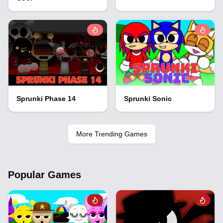
Sprunki Phase 14
Sprunki Sonic
More Trending Games
Popular Games