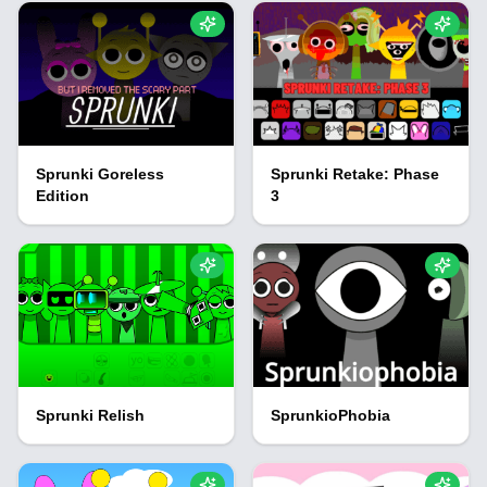
Sprunki Goreless
Sprunki Retake: Phase
Edition
3
Sprunki Relish
SprunkioPhobia