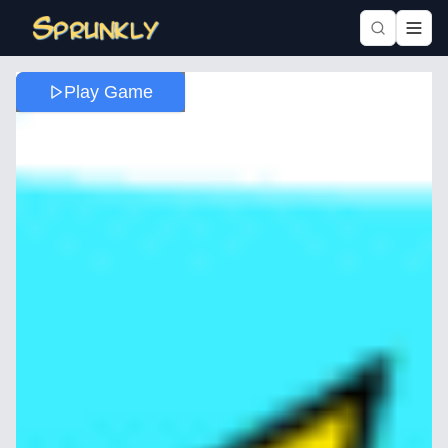
Play Game