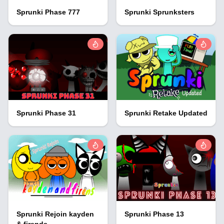
Sprunki Phase 777
Sprunki Sprunksters
Sprunki Phase 31
Sprunki Retake Updated
Sprunki Rejoin kayden
Sprunki Phase 13
& firends