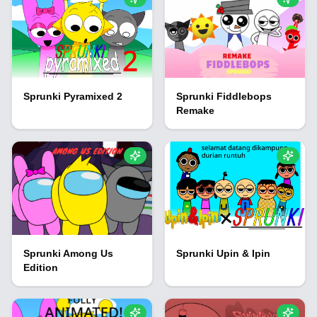
Sprunki Pyramixed 2
Sprunki Fiddlebops
Remake
Sprunki Among Us
Sprunki Upin & Ipin
Edition