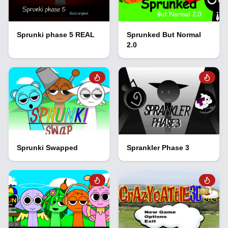
Sprunki phase 5 REAL
Sprunked But Normal
2.0
Sprunki Swapped
Sprankler Phase 3