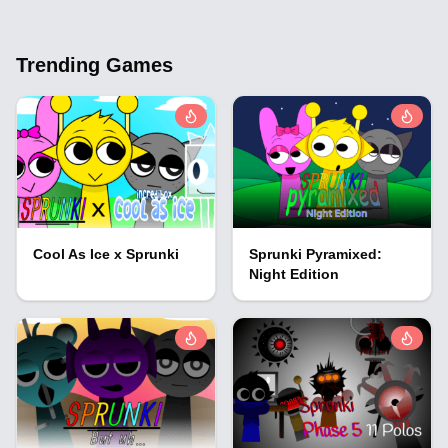
Trending Games
Cool As Ice x Sprunki
Sprunki Pyramixed:
Night Edition