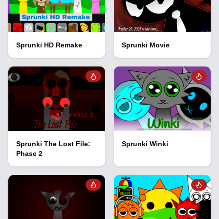
Sprunki HD Remake
Sprunki Movie
Sprunki The Lost File:
Sprunki Winki
Phase 2