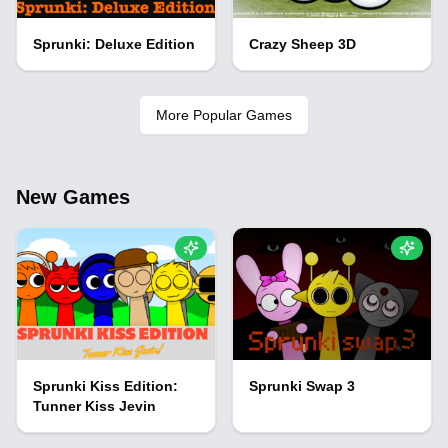
Sprunki: Deluxe Edition
Crazy Sheep 3D
More Popular Games
New Games
Sprunki Kiss Edition:
Sprunki Swap 3
Tunner Kiss Jevin