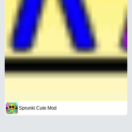
Sprunki Cute Mod