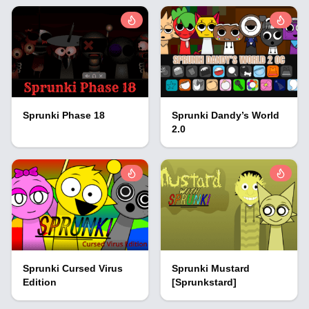
Sprunki Phase 18
Sprunki Dandy’s World
2.0
Sprunki Cursed Virus
Sprunki Mustard
Edition
[Sprunkstard]