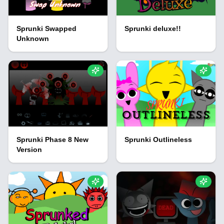
Sprunki Swapped
Sprunki deluxe!!
Unknown
Sprunki Phase 8 New
Sprunki Outlineless
Version