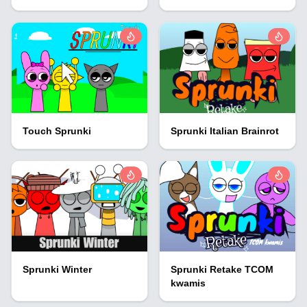
Touch Sprunki
Sprunki Italian Brainrot
Sprunki Winter
Sprunki Retake TCOM
kwamis