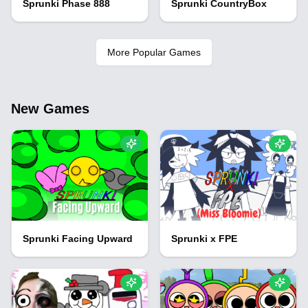
Sprunki Phase 888
Sprunki CountryBox
More Popular Games
New Games
Sprunki Facing Upward
Sprunki x FPE