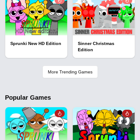
Sprunki New HD Edition
Sinner Christmas
Edition
More Trending Games
Popular Games