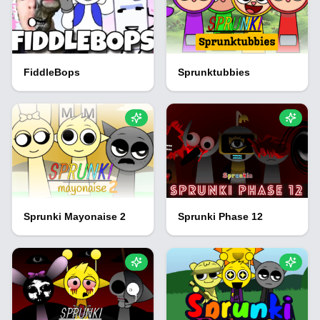
FiddleBops
Sprunktubbies
Sprunki Mayonaise 2
Sprunki Phase 12