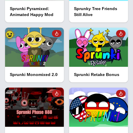
Sprunki Pyramixed:
Sprunky Tree Friends
Animated Happy Mod
Still Alive
Sprunki Monomixed 2.0
Sprunki Retake Bonus