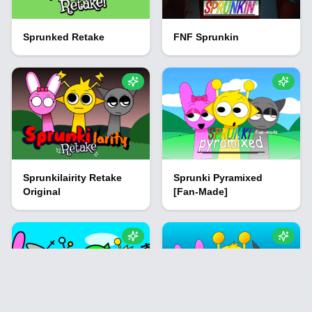
Sprunked Retake
FNF Sprunkin
Sprunkilairity Retake
Sprunki Pyramixed
Original
[Fan-Made]