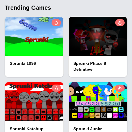
Trending Games
Sprunki 1996
Sprunki Phase 8
Definitive
Sprunki Katchup
Sprunki Junkr