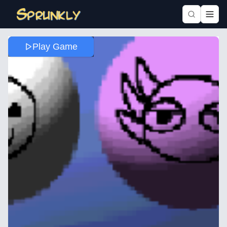
Play Game