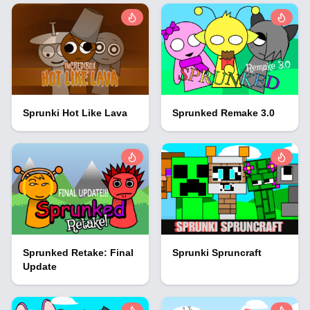
Sprunki Hot Like Lava
Sprunked Remake 3.0
Sprunked Retake: Final
Sprunki Spruncraft
Update