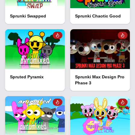
Sprunki Swapped
Sprunki Chaotic Good
Spruted Pyramix
Sprunki Max Design Pro
Phase 3