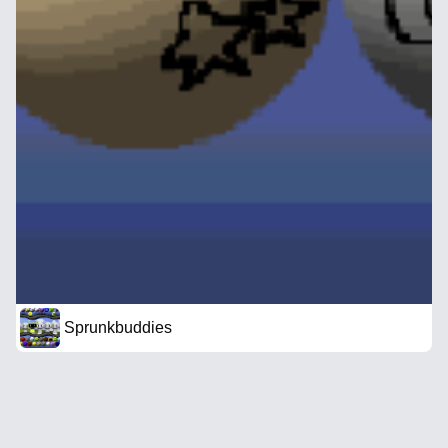
Sprunkbuddies