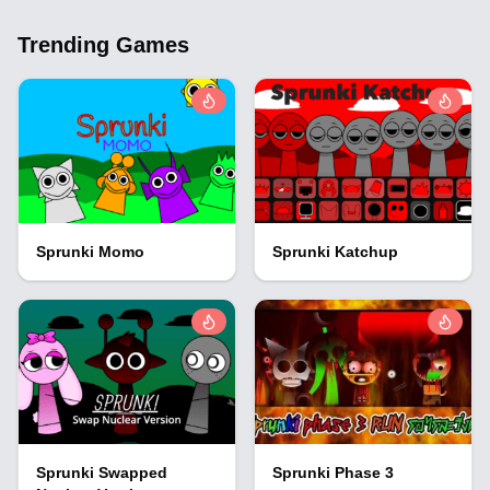
Trending Games
Sprunki Momo
Sprunki Katchup
Sprunki Swapped
Sprunki Phase 3