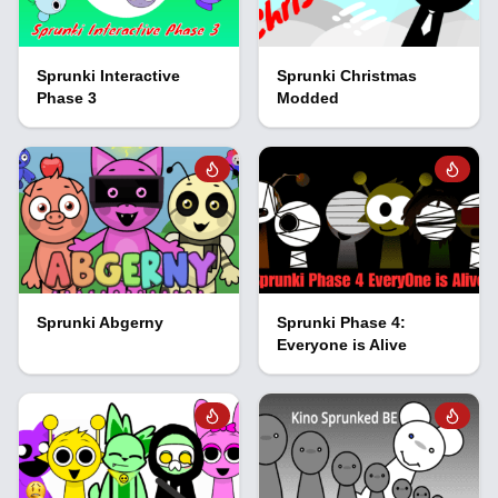
Sprunki Interactive
Sprunki Christmas
Phase 3
Modded
Sprunki Abgerny
Sprunki Phase 4:
Everyone is Alive