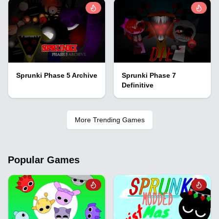
Sprunki Phase 5 Archive
Sprunki Phase 7
Definitive
More Trending Games
Popular Games