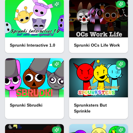
Sprunki Interactive 1.0
Sprunki OCs Life Work
Sprunki Sbrudki
Sprunksters But
Sprinkle