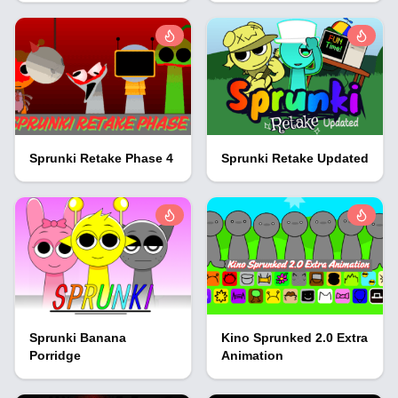
Sprunki Retake Phase 4
Sprunki Retake Updated
Sprunki Banana
Kino Sprunked 2.0 Extra
Porridge
Animation