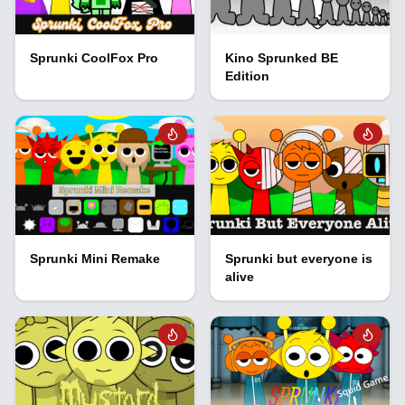
Sprunki CoolFox Pro
Kino Sprunked BE
Edition
Sprunki Mini Remake
Sprunki but everyone is
alive