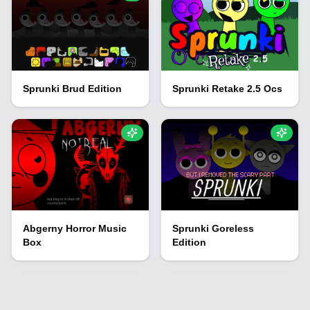
Sprunki Brud Edition
Sprunki Retake 2.5 Ocs
Abgerny Horror Music
Sprunki Goreless
Box
Edition