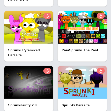
Sprunki Pyramixed
ParaSprunki The Past
Parasite
Sprunkilairity 2.0
Sprunki Barasite