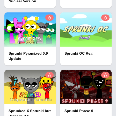
Nuclear Version
Sprunki Pyramixed 0.9
Sprunki OC Real
Update
Sprunked X Sprunki but
Sprunki Phase 9
Parasite 2.5