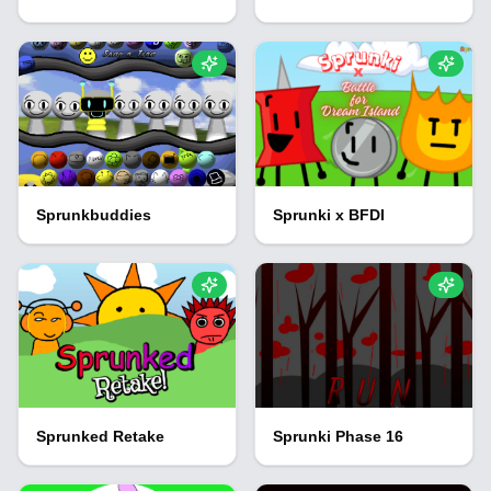
Sprunkbuddies
Sprunki x BFDI
Sprunked Retake
Sprunki Phase 16