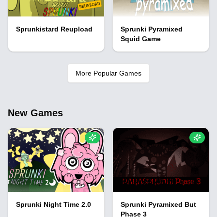
Sprunkistard Reupload
Sprunki Pyramixed
Squid Game
More Popular Games
New Games
Sprunki Night Time 2.0
Sprunki Pyramixed But
Phase 3