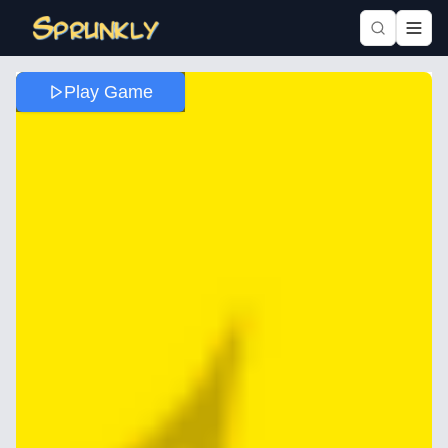
Play Game