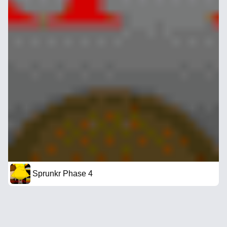
Sprunkr Phase 4