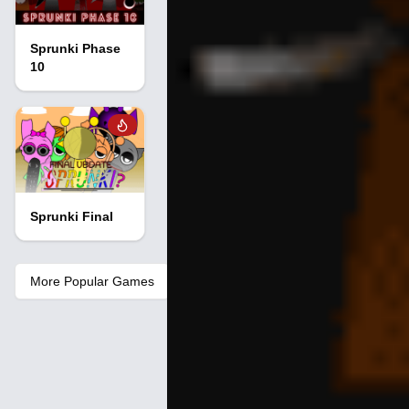
Sprunki Phase
10
Sprunki Final
More Popular Games