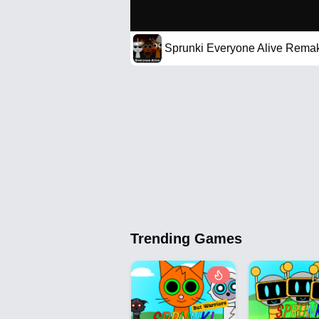
Sprunki Everyone Alive Rema
Trending Games