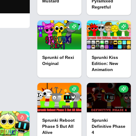
Mustard
Pyramixed
Regretful
Sprunki of Rexi
Sprunki Kiss
Original
Edition: New
Animation
Sprunki Reboot
Sprunki
Phase 5 But All
Definitive Phase
Alive
4