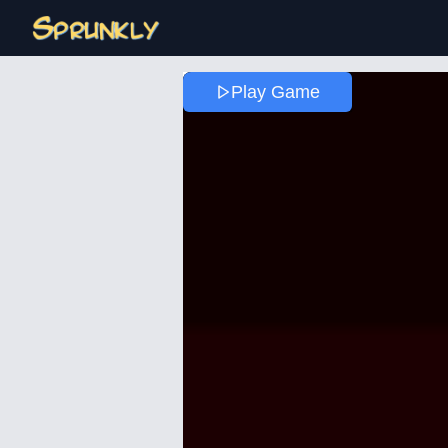
Play Game