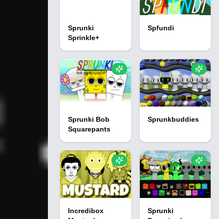
Sprunki
Spfundi
Sprinkle+
Sprunki Bob
Sprunkbuddies
Squarepants
Incredibox
Sprunki