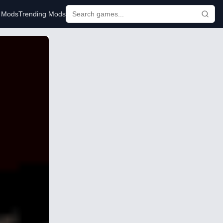
r Mods
Trending Mods