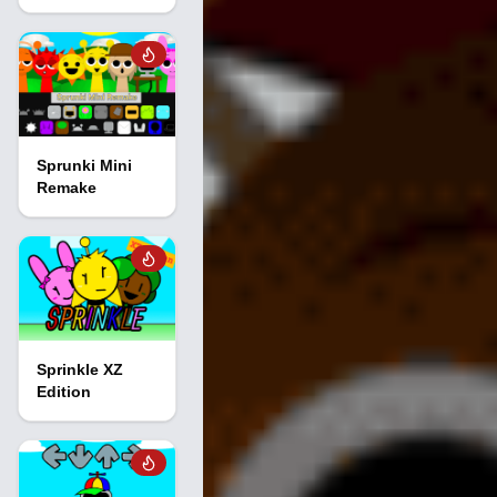
Sprunki Mini
Remake
Sprinkle XZ
Edition