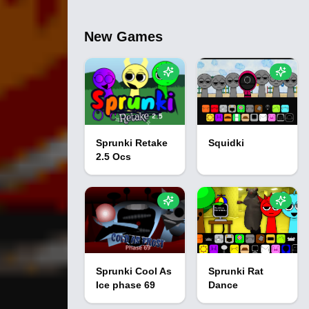
New Games
Sprunki Retake
Squidki
2.5 Ocs
Sprunki Cool As
Sprunki Rat
Ice phase 69
Dance