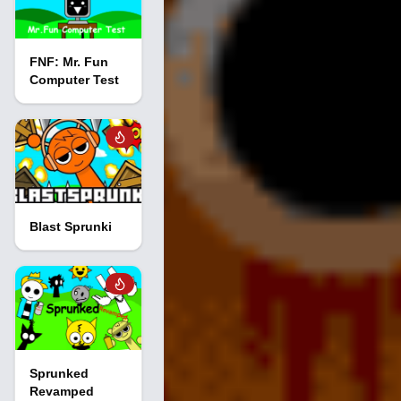
FNF: Mr. Fun
Computer Test
Blast Sprunki
Sprunked
Revamped