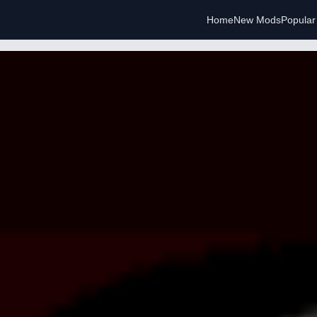
Home
New Mods
Popula