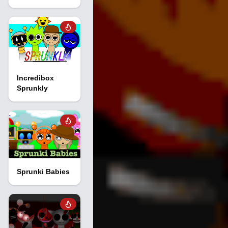
Incredibox
Sprunkly
Sprunki Babies