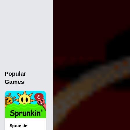
Popular
Games
Sprunkin