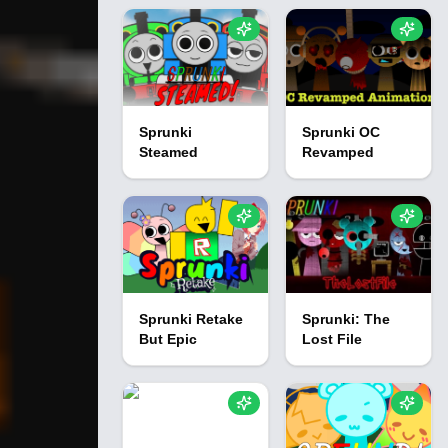
Sprunki
Sprunki OC
Steamed
Revamped
Sprunki Retake
Sprunki: The
But Epic
Lost File