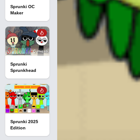
Sprunki OC
Maker
Sprunki
Sprunkhead
Sprunki 2025
Edition