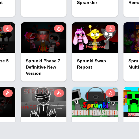
ut
Sprankler
Rem
se 5
Sprunki Phase 7
Sprunki Swap
Spru
n
Definitive New
Repost
Multi
Version
se 5
Sprunki Phase
Sprunki: Skibidi
Spru
777 2.5
Remastered 2
Spru