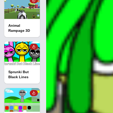
Animal
Rampage 3D
Sprunki But
Black Lines