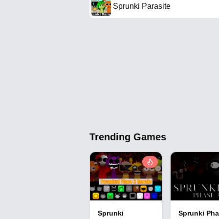
Sprunki Parasite
Trending Games
Sprunki
Sprunki Pha