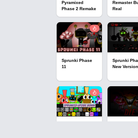
Pyramixed
Remaster B
Phase 2 Remake
Real
Sprunki Phase
Sprunki Pha
11
New Versio
Sprunked
Sprunki Pha
Upside Down
Definitive