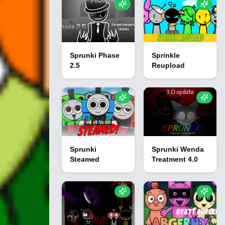
Sprunki Phase
Sprinkle
2.5
Reupload
Sprunki
Sprunki Wenda
Steamed
Treatment 4.0