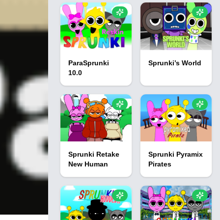
ParaSprunki
Sprunki’s World
10.0
Sprunki Retake
Sprunki Pyramix
New Human
Pirates