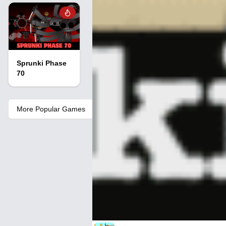
Sprunki Phase
70
More Popular Games