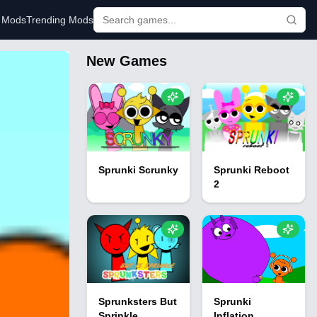
r Mods
Trending Mods
New Games
Sprunki Scrunky
Sprunki Reboot
2
Sprunksters But
Sprunki
Sprinkle
Inflation