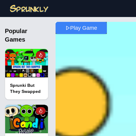
Play Game
Popular
Games
Sprunki But
They Swapped