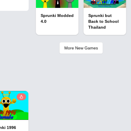
Sprunki Modded
Sprunki but
4.0
Back to School
Thailand
More New Games
nki 1996