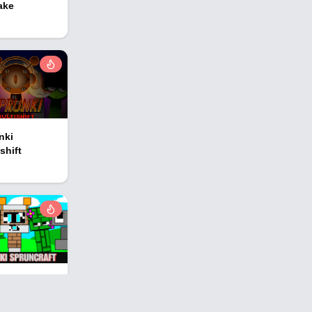
ake
nki
shift
nki
ncraft