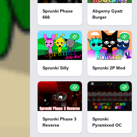
Sprunki Phase
Abgerny Gyatt
666
Burger
Sprunki Silly
Sprunki 2P Mod
Sprunki Phase 3
Sprunki
Reverse
Pyramixed OC