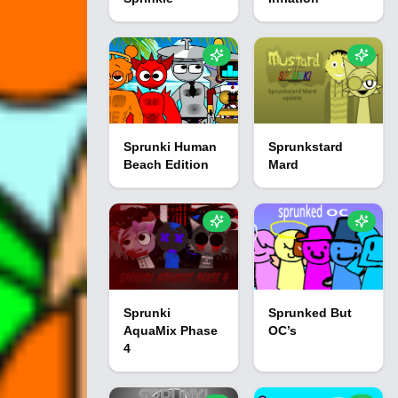
Sprunki Human
Sprunkstard
Beach Edition
Mard
Sprunki
Sprunked But
AquaMix Phase
OC’s
4