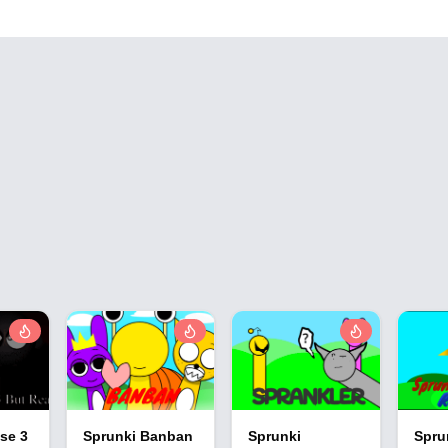
se 3
Sprunki Banban
Sprunki
Spru