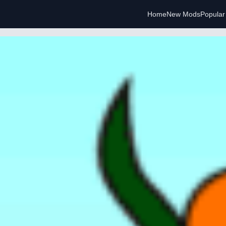
Home
New Mods
Popula