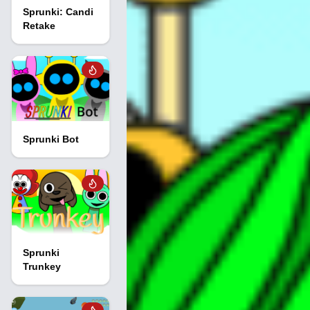
Sprunki: Candi
Retake
Sprunki Bot
Sprunki
Trunkey