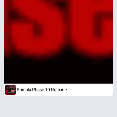
Sprunki Phase 10 Remade