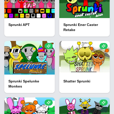
Sprunki APT
Sprunki Ener Caster
Retake
Sprunki Spelunke
Shatter Sprunki
Monkes