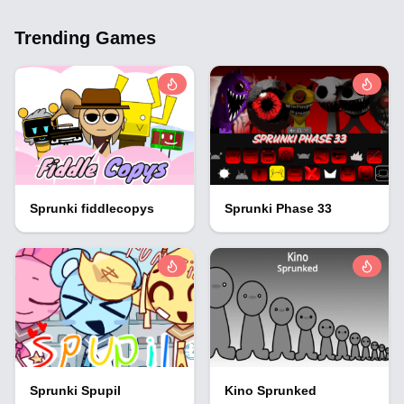
Trending Games
Sprunki fiddlecopys
Sprunki Phase 33
Sprunki Spupil
Kino Sprunked