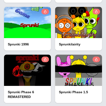
Sprunki 1996
Sprunkilairity
Sprunki Phase 6
Sprunki Phase 1.5
REMASTERED