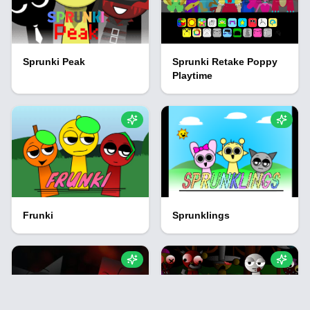
Sprunki Peak
Sprunki Retake Poppy
Playtime
Frunki
Sprunklings