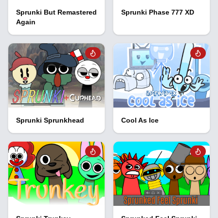
Sprunki But Remastered
Sprunki Phase 777 XD
Again
Sprunki Sprunkhead
Cool As Ice