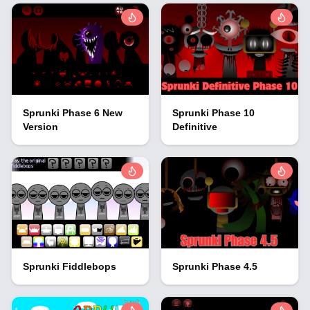
Sprunki Phase 6 New
Sprunki Phase 10
Version
Definitive
Sprunki Fiddlebops
Sprunki Phase 4.5