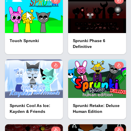
Touch Sprunki
Sprunki Phase 6
Definitive
Sprunki Cool As Ice:
Sprunki Retake: Deluxe
Kayden & Friends
Human Edition