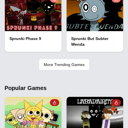
Sprunki Phase 9
Sprunki But Subter
Wenda
More Trending Games
Popular Games