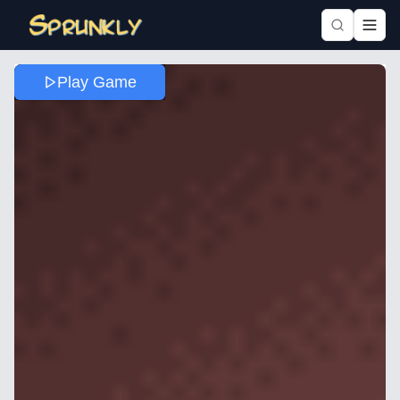
Play Game