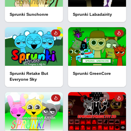
Sprunki Sunchonre
Sprunki Labadairity
Sprunki Retake But
Sprunki GreenCore
Everyone Sky