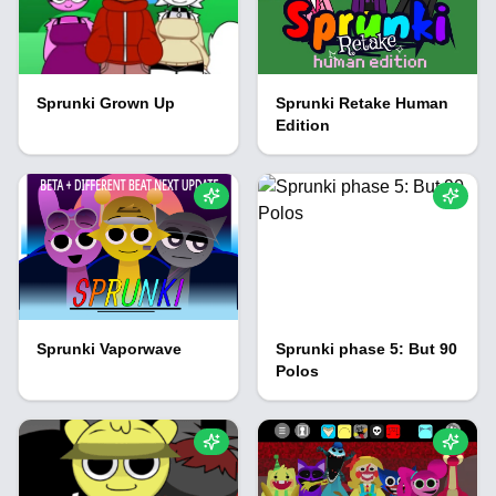
Sprunki Grown Up
Sprunki Retake Human
Edition
Sprunki Vaporwave
Sprunki phase 5: But 90
Polos