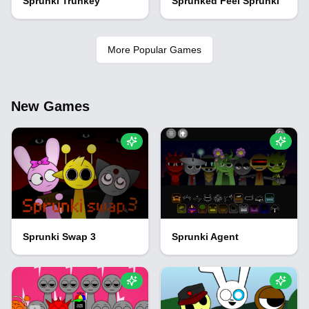
Sprunki Trunkey
Sprunked Feel Sprunki
More Popular Games
New Games
Sprunki Swap 3
Sprunki Agent