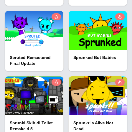
Spruted Remastered
Sprunked But Babies
Final Update
Sprunki Skibidi Toilet
Sprunkr Is Alive Not
Remake 4.5
Dead