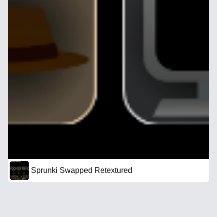
Sprunki Swapped Retextured