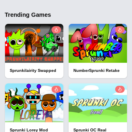
Trending Games
Sprunkilairity Swapped
NumberSprunki Retake
Sprunki Lorey Mod
Sprunki OC Real