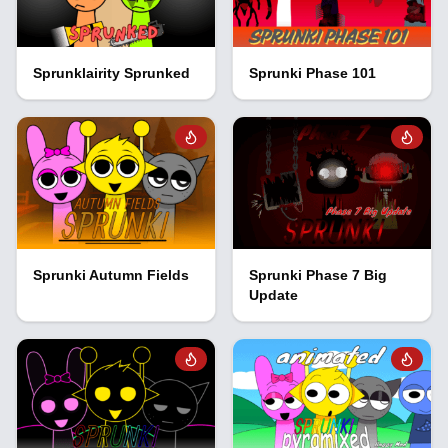
Sprunklairity Sprunked
Sprunki Phase 101
Sprunki Autumn Fields
Sprunki Phase 7 Big
Update