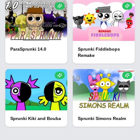
ParaSprunki 14.0
Sprunki Fiddlebops
Remake
Sprunki Kiki and Bouba
Sprunki Simons Realm