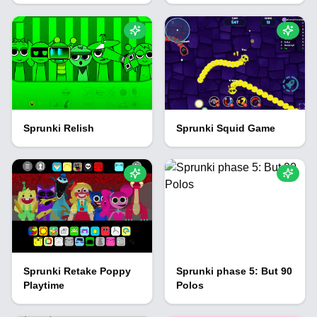
Sprunki Relish
Sprunki Squid Game
Sprunki Retake Poppy
Sprunki phase 5: But 90
Playtime
Polos