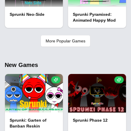
Sprunki Neo-Side
Sprunki Pyramixed:
Animated Happy Mod
More Popular Games
New Games
Sprunki: Garten of
Sprunki Phase 12
Banban Reskin