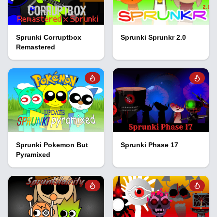
Sprunki Corruptbox
Sprunki Sprunkr 2.0
Remastered
Sprunki Pokemon But
Sprunki Phase 17
Pyramixed