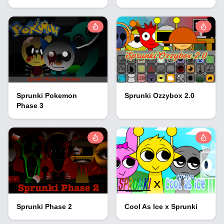
Sprunki Pokemon
Sprunki Ozzybox 2.0
Phase 3
Sprunki Phase 2
Cool As Ice x Sprunki