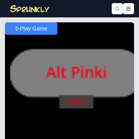
Play Game