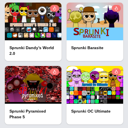
Sprunki Dandy’s World
Sprunki Barasite
2.0
Sprunki Pyramixed
Sprunki OC Ultimate
Phase 5