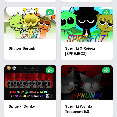
Shatter Sprunki
Sprunki X Rejecz
[SPREJECZ]
Sprunki Dunky
Sprunki Wenda
Treatment 5.0