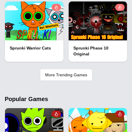
Sprunki Warrior Cats
Sprunki Phase 10
Original
More Trending Games
Popular Games