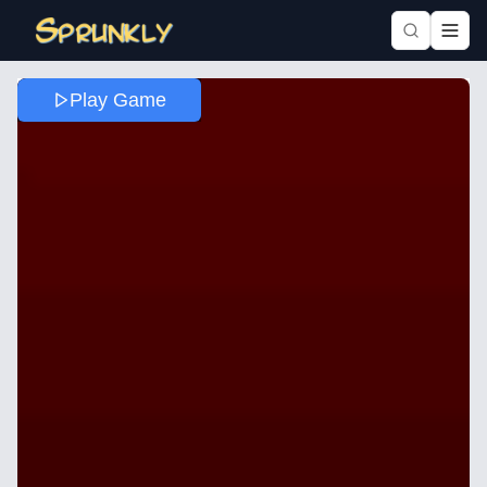
Play Game