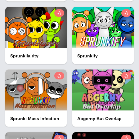
Sprunkilairity
Sprunkify
Sprunki Mass Infection
Abgerny But Overlap