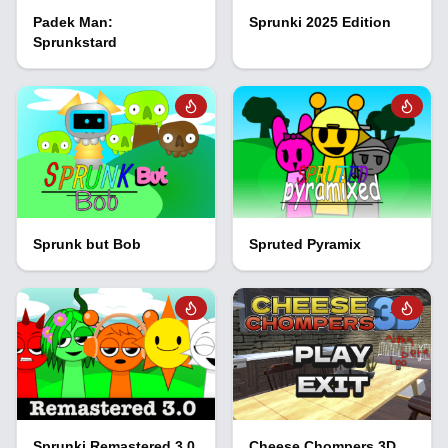
Padek Man:
Sprunki 2025 Edition
Sprunkstard
Sprunk but Bob
Spruted Pyramix
Sprunki Remastered 3.0
Cheese Chompers 3D