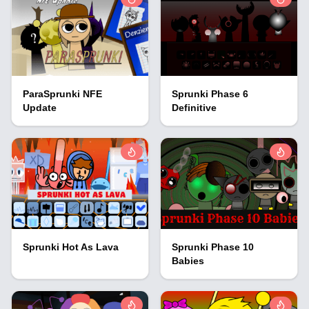
ParaSprunki NFE
Sprunki Phase 6
Update
Definitive
Sprunki Hot As Lava
Sprunki Phase 10
Babies