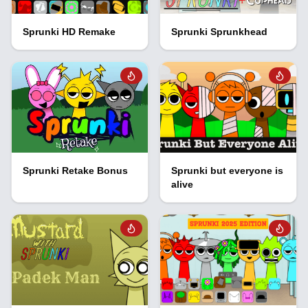
Sprunki HD Remake
Sprunki Sprunkhead
Sprunki Retake Bonus
Sprunki but everyone is
alive