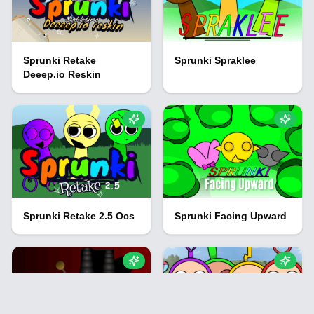
Sprunki Retake
Sprunki Spraklee
Deeep.io Reskin
Sprunki Retake 2.5 Ocs
Sprunki Facing Upward