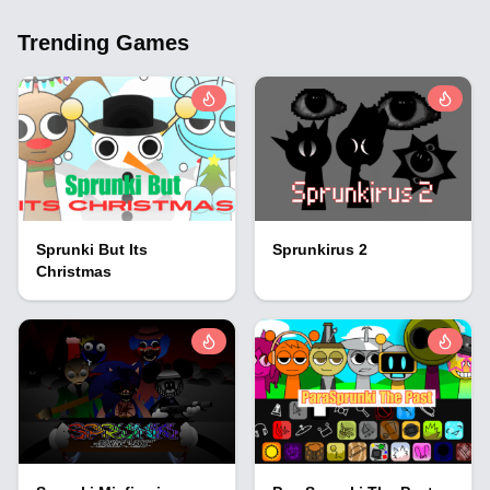
Trending Games
Sprunki But Its
Sprunkirus 2
Christmas