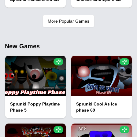
More Popular Games
New Games
Sprunki Poppy Playtime
Sprunki Cool As Ice
Phase 5
phase 69