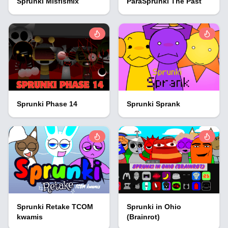
Sprunki Misfismix
ParaSprunki The Past
Sprunki Phase 14
Sprunki Sprank
Sprunki Retake TCOM
Sprunki in Ohio
kwamis
(Brainrot)