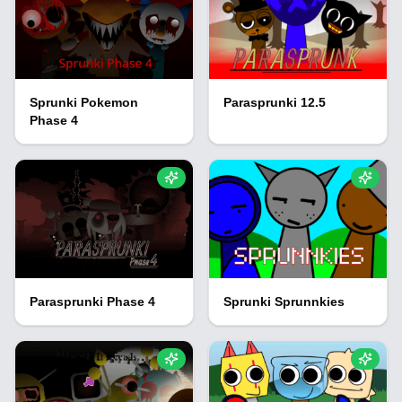
Sprunki Pokemon
Parasprunki 12.5
Phase 4
Parasprunki Phase 4
Sprunki Sprunnkies