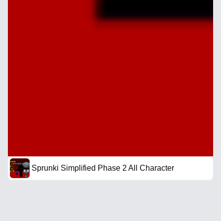
Sprunki Simplified Phase 2 All Character