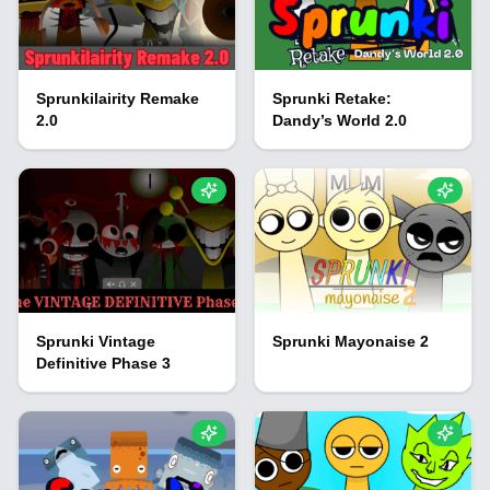
Sprunkilairity Remake
Sprunki Retake:
2.0
Dandy’s World 2.0
Sprunki Vintage
Sprunki Mayonaise 2
Definitive Phase 3