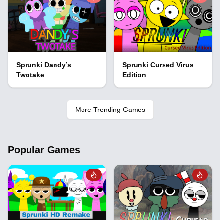
Sprunki Dandy’s
Sprunki Cursed Virus
Twotake
Edition
More Trending Games
Popular Games