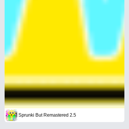
Sprunki But Remastered 2.5