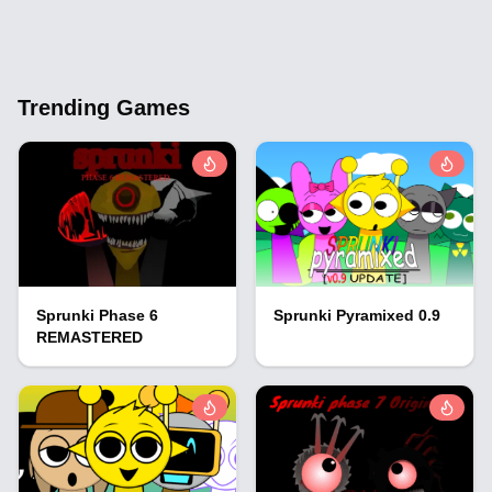
Trending Games
Sprunki Phase 6
Sprunki Pyramixed 0.9
REMASTERED