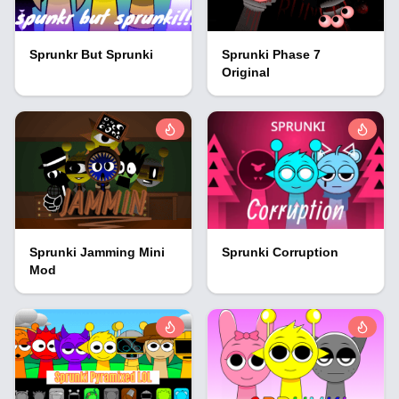
Sprunkr But Sprunki
Sprunki Phase 7
Original
Sprunki Jamming Mini
Sprunki Corruption
Mod