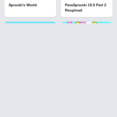
Sprunki’s World
ParaSprunki 15.0 Part 2
Reupload
Sprunki But Bad
Sprunki Overlap the
Characters