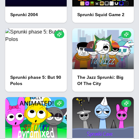
Sprunki 2004
Sprunki Squid Game 2
Sprunki phase 5: But 90
The Jazz Sprunki: Big
Polos
Of The City