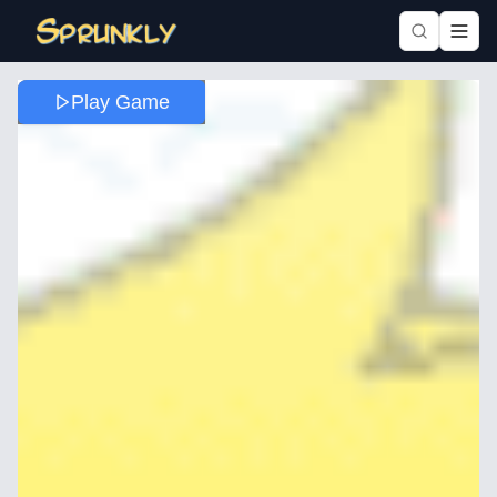
Play Game