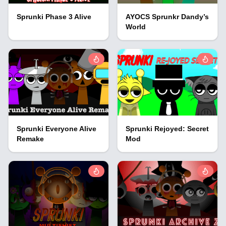
Sprunki Phase 3 Alive
AYOCS Sprunkr Dandy’s
World
Sprunki Everyone Alive
Sprunki Rejoyed: Secret
Remake
Mod