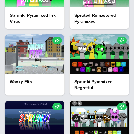
Sprunki Pyramixed Ink
Spruted Remastered
Virus
Pyramixed
Wacky Flip
Sprunki Pyramixed
Regretful