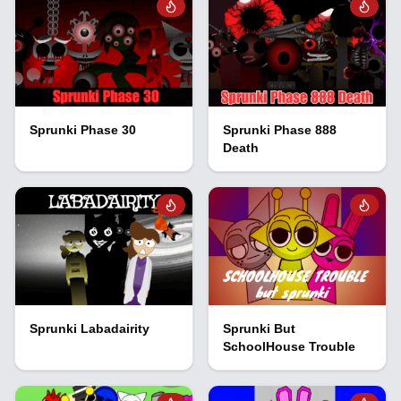
Sprunki Phase 30
Sprunki Phase 888
Death
Sprunki Labadairity
Sprunki But
SchoolHouse Trouble