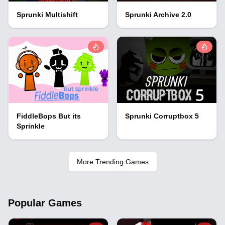
Sprunki Multishift
Sprunki Archive 2.0
FiddleBops But its
Sprunki Corruptbox 5
Sprinkle
More Trending Games
Popular Games