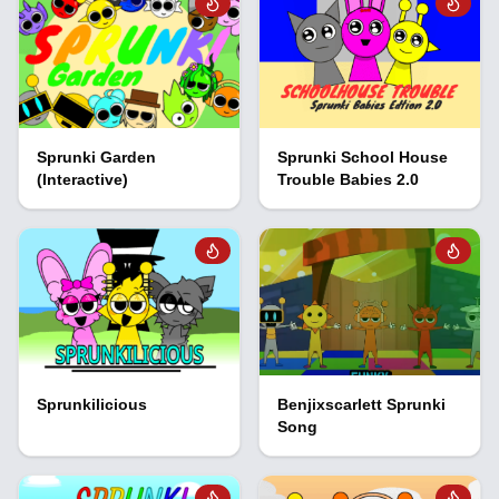
Sprunki Garden
Sprunki School House
(Interactive)
Trouble Babies 2.0
Sprunkilicious
Benjixscarlett Sprunki
Song