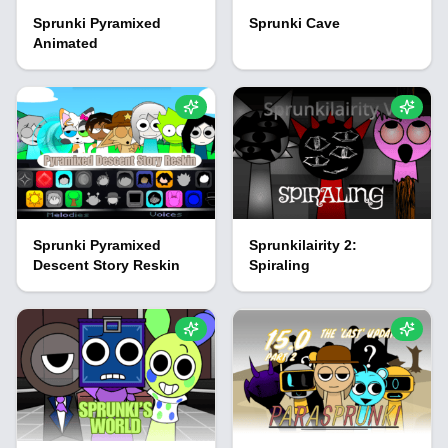
Sprunki Pyramixed
Sprunki Cave
Animated
Sprunki Pyramixed
Sprunkilairity 2:
Descent Story Reskin
Spiraling