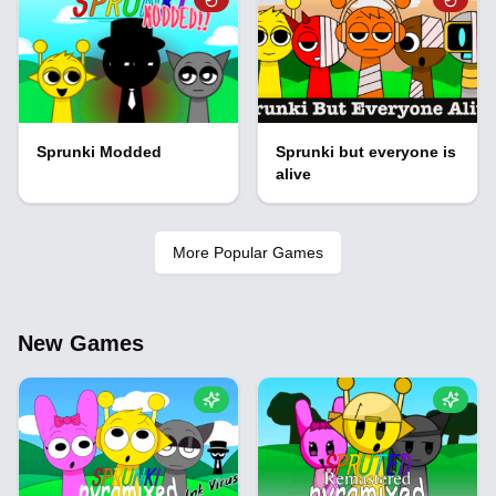
Sprunki Modded
Sprunki but everyone is
alive
More Popular Games
New Games