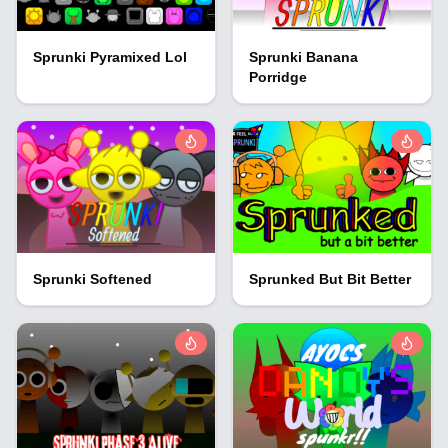
Sprunki Pyramixed Lol
Sprunki Banana
Porridge
Sprunki Softened
Sprunked But Bit Better