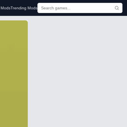
r Mods
Trending Mods