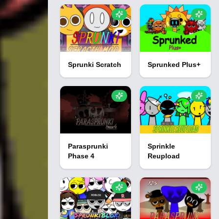
Sprunki Scratch
Sprunked Plus+
Parasprunki
Sprinkle
Phase 4
Reupload