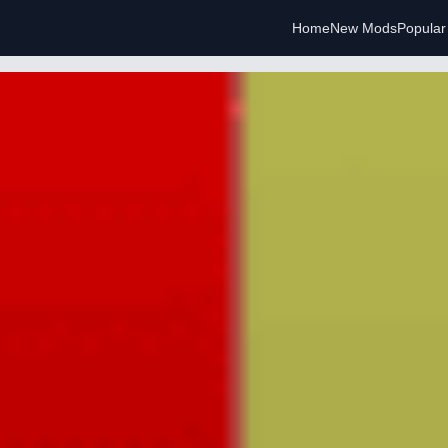
Home
New Mods
Popula