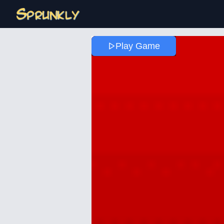
Play Game