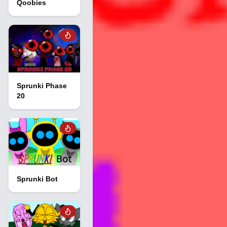
Qoobies
Sprunki Phase
20
Sprunki Bot