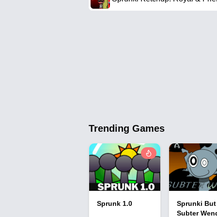
Trending Games
Sprunk 1.0
Sprunki But
Subter Wen