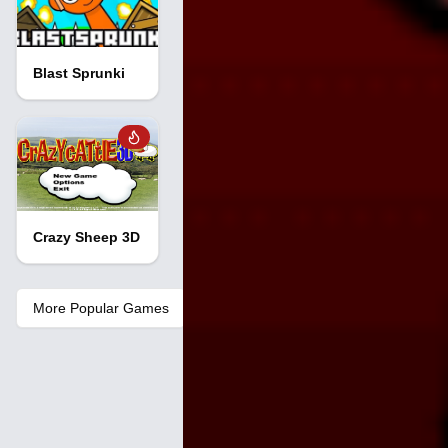
Blast Sprunki
Crazy Sheep 3D
More Popular Games