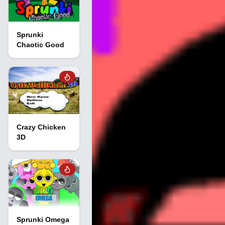
Sprunki
Chaotic Good
Crazy Chicken
3D
Sprunki Omega