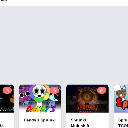
Dandy’s Sprunki
Sprunki
Spru
da
Multishift
TCO