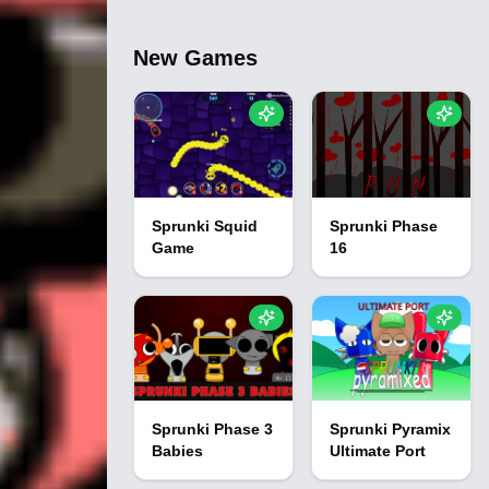
New Games
Sprunki Squid
Sprunki Phase
Game
16
Sprunki Phase 3
Sprunki Pyramix
Babies
Ultimate Port