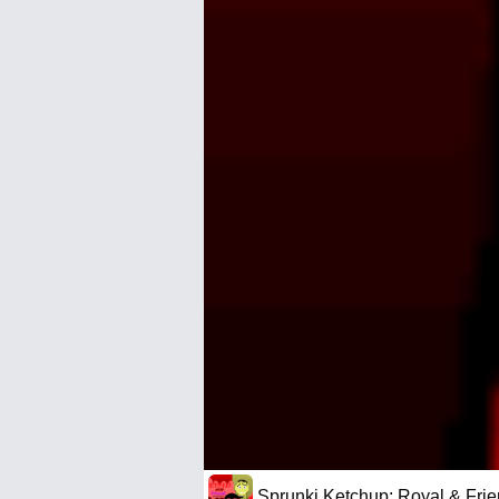
Sprunki Ketchup: Royal & Fri