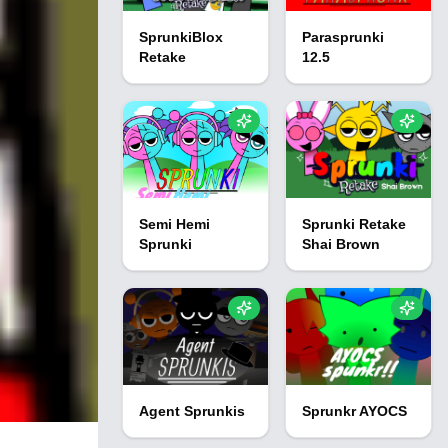
SprunkiBlox
Parasprunki
Retake
12.5
Semi Hemi
Sprunki Retake
Sprunki
Shai Brown
Agent Sprunkis
Sprunkr AYOCS