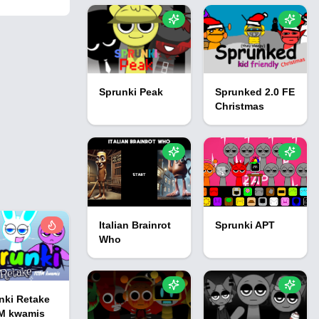
Sprunki Peak
Sprunked 2.0 FE
Christmas
Italian Brainrot
Sprunki APT
Who
nki Retake
M kwamis