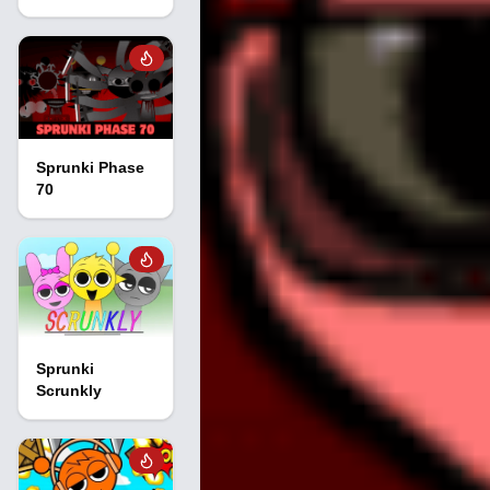
Sprunki Phase
70
Sprunki
Scrunkly