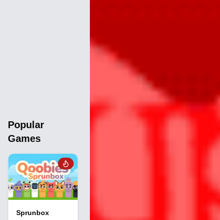
Popular
Games
Sprunbox