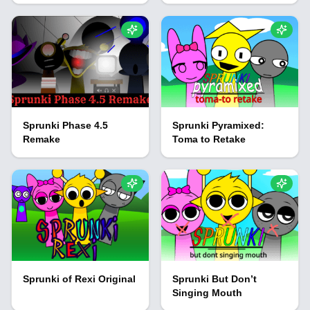
Sprunki Phase 4.5
Sprunki Pyramixed:
Remake
Toma to Retake
Sprunki of Rexi Original
Sprunki But Don’t
Singing Mouth