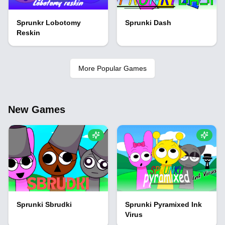
Sprunkr Lobotomy
Sprunki Dash
Reskin
More Popular Games
New Games
Sprunki Sbrudki
Sprunki Pyramixed Ink
Virus