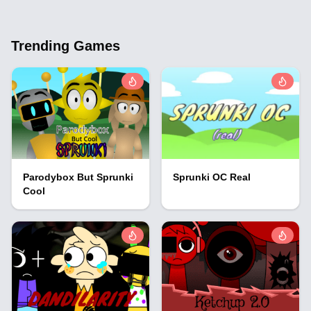
Trending Games
Parodybox But Sprunki
Sprunki OC Real
Cool