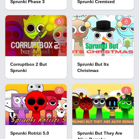
Sprunki Phase 3
Sprunki Cremixed
Corruptbox 2 But
Sprunki But Its
Sprunki
Christmas
Sprunki Rotrizi 5.0
Sprunki But They Are