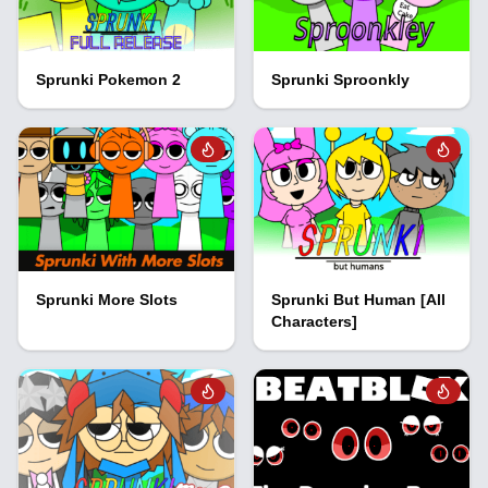
Sprunki Pokemon 2
Sprunki Sproonkly
Sprunki More Slots
Sprunki But Human [All
Characters]