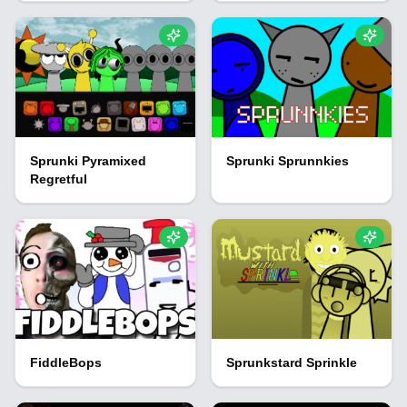
Sprunki Pyramixed
Sprunki Sprunnkies
Regretful
FiddleBops
Sprunkstard Sprinkle