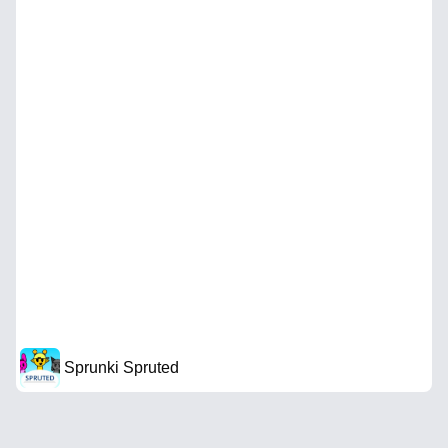
Sprunki Spruted