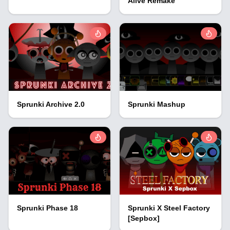
Alive Remake
Sprunki Archive 2.0
Sprunki Mashup
Sprunki Phase 18
Sprunki X Steel Factory
[Sepbox]