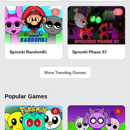
Sprunki RandomKi
Sprunki Phase 57
More Trending Games
Popular Games