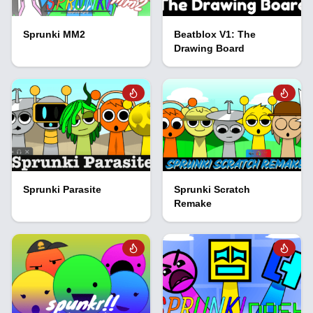
Sprunki MM2
Beatblox V1: The
Drawing Board
Sprunki Parasite
Sprunki Scratch
Remake