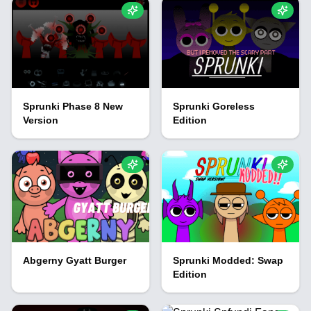
Sprunki Phase 8 New
Sprunki Goreless
Version
Edition
Abgerny Gyatt Burger
Sprunki Modded: Swap
Edition