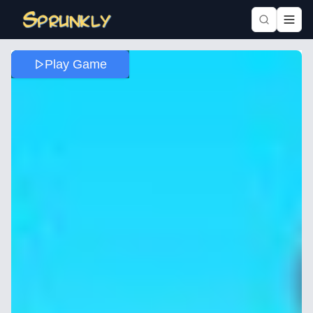
Play Game