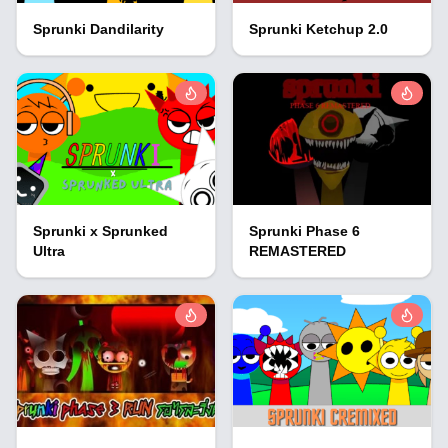
Sprunki Dandilarity
Sprunki Ketchup 2.0
Sprunki x Sprunked
Sprunki Phase 6
Ultra
REMASTERED