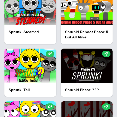
Sprunki Steamed
Sprunki Reboot Phase 5
But All Alive
Sprunki Tail
Sprunki Phase ???