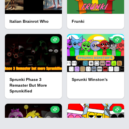
Italian Brainrot Who
Frunki
Sprunki Phase 3
Sprunki Winston’s
Remaster But More
Sprunkified