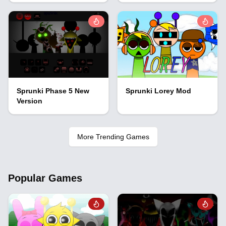
Sprunki Phase 5 New
Sprunki Lorey Mod
Version
More Trending Games
Popular Games