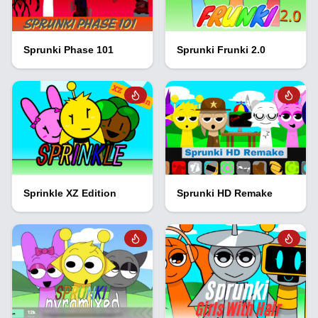
Sprunki Phase 101
Sprunki Frunki 2.0
Sprinkle XZ Edition
Sprunki HD Remake