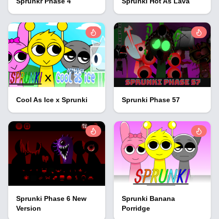
Sprunkr Phase 4
Sprunki Hot As Lava
Cool As Ice x Sprunki
Sprunki Phase 57
Sprunki Phase 6 New
Sprunki Banana
Version
Porridge