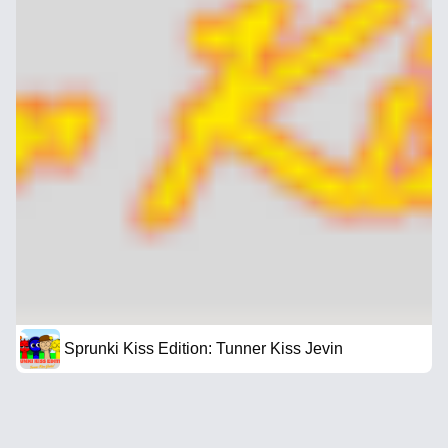
Sprunki Kiss Edition: Tunner Kiss Jevin