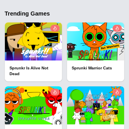
Trending Games
Sprunkr Is Alive Not
Sprunki Warrior Cats
Dead