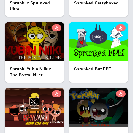
Sprunki x Sprunked
Sprunked Crazyboxed
Ultra
Sprunki Yubin Niiku:
Sprunked But FPE
The Postal killer