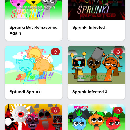
Sprunki But Remastered
Sprunki Infected
Again
Spfundi Sprunki
Sprunk Infected 3