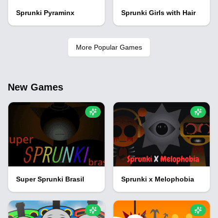
Sprunki Pyraminx
Sprunki Girls with Hair
More Popular Games
New Games
Super Sprunki Brasil
Sprunki x Melophobia