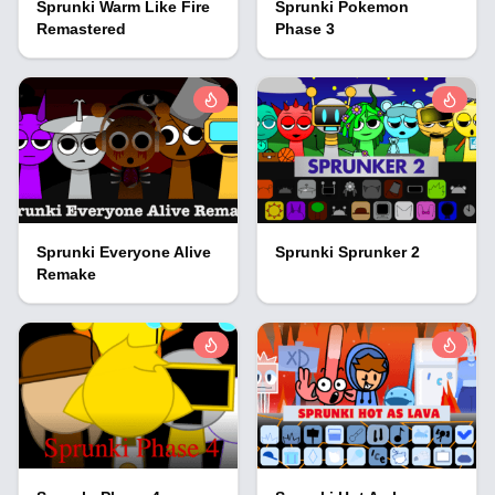
Sprunki Warm Like Fire
Sprunki Pokemon
Remastered
Phase 3
Sprunki Everyone Alive
Sprunki Sprunker 2
Remake