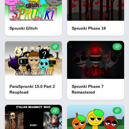
Sprunki Glitch
Sprunki Phase 16
ParaSprunki 15.0 Part 2
Sprunki Phase 7
Reupload
Remastered