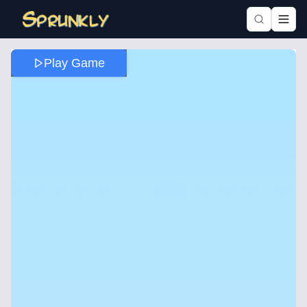
Play Game