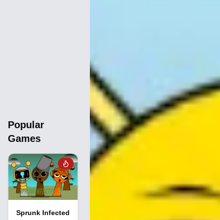
Popular
Games
Sprunk Infected