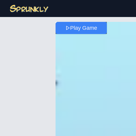
Play Game