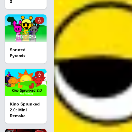
3
Spruted
Pyramix
Kino Sprunked
2.0: Mini
Remake