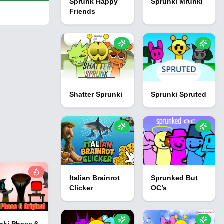
Sprunk Happy
Sprunki Mrunki
Friends
Shatter Sprunki
Sprunki Spruted
Italian Brainrot
Sprunked But
Clicker
OC’s