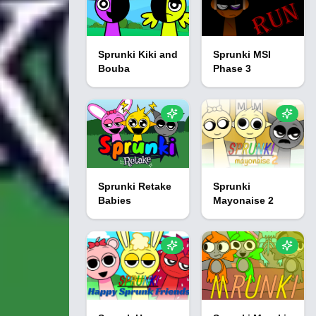
Sprunki Kiki and
Sprunki MSI
Bouba
Phase 3
Sprunki Retake
Sprunki
Babies
Mayonaise 2