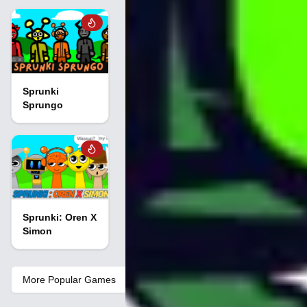
Sprunki
Sprungo
Sprunki: Oren X
Simon
More Popular Games