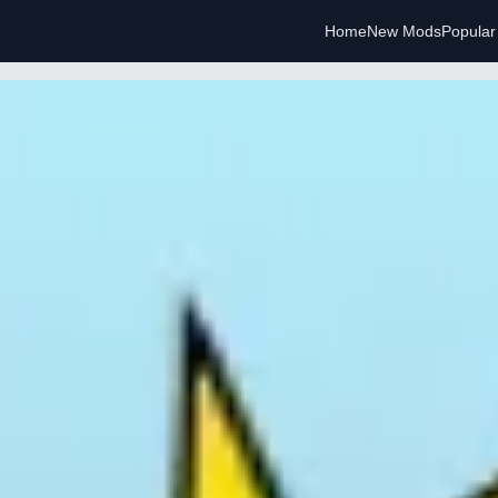
Home
New Mods
Popula