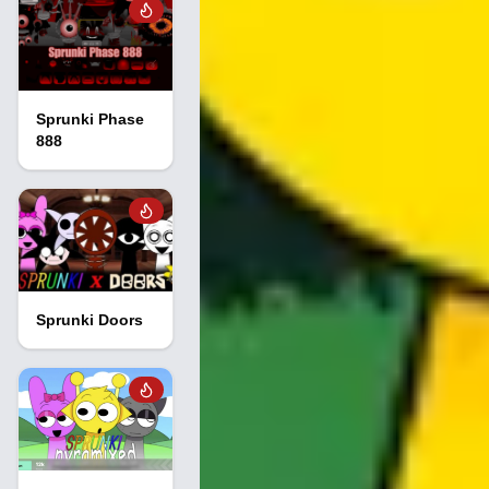
Sprunki Phase
888
Sprunki Doors