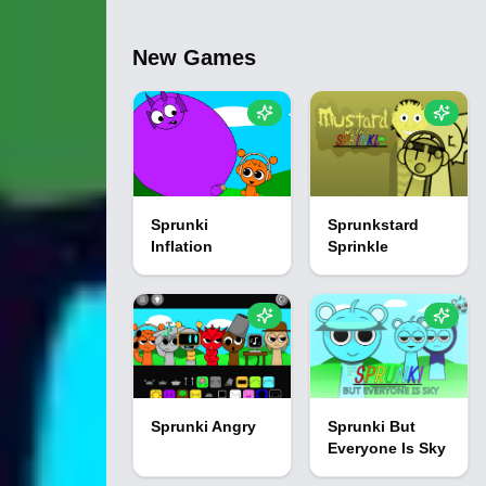
New Games
Sprunki
Sprunkstard
Inflation
Sprinkle
Sprunki Angry
Sprunki But
Everyone Is Sky