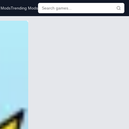
r Mods
Trending Mods