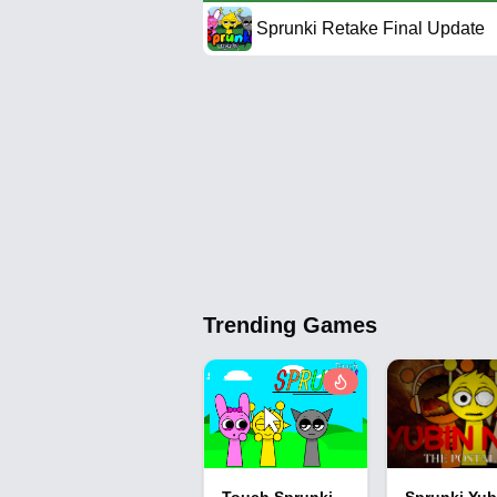
Sprunki Retake Final Update
Trending Games