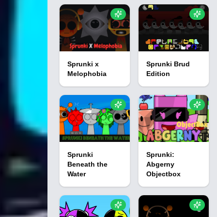
Sprunki x
Sprunki Brud
Melophobia
Edition
Sprunki
Sprunki:
Beneath the
Abgerny
Water
Objectbox