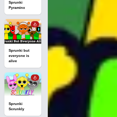
Sprunki
Pyraminx
Sprunki but
everyone is
alive
Sprunki
Scrunkly