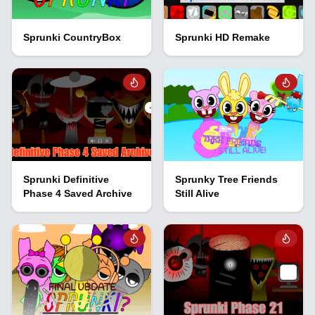
Sprunki CountryBox
Sprunki HD Remake
Sprunki Definitive
Sprunky Tree Friends
Phase 4 Saved Archive
Still Alive