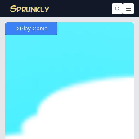
Play Game