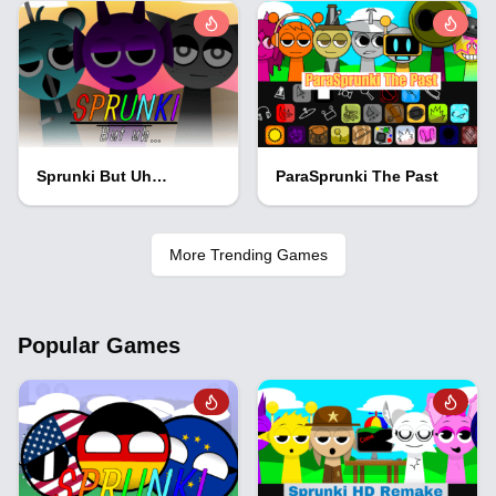
Sprunki But Uh…
ParaSprunki The Past
More Trending Games
Popular Games