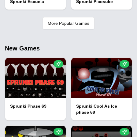
Sprunki Escuela
Sprunki Picosuke
More Popular Games
New Games
Sprunki Phase 69
Sprunki Cool As Ice
phase 69