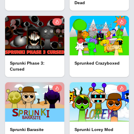
Dead
Sprunki Phase 3:
Sprunked Crazyboxed
Cursed
Sprunki Barasite
Sprunki Lorey Mod