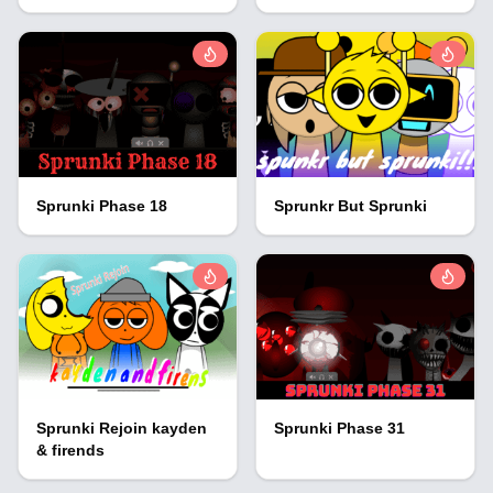
Sprunki Phase 18
Sprunkr But Sprunki
Sprunki Rejoin kayden
Sprunki Phase 31
& firends