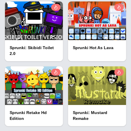
Sprunki: Skibidi Toilet
Sprunki Hot As Lava
2.0
Sprunki Retake Hd
Sprunki: Mustard
Edition
Remake