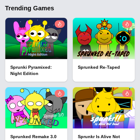
Trending Games
Sprunki Pyramixed:
Sprunked Re-Taped
Night Edition
Sprunked Remake 3.0
Sprunkr Is Alive Not