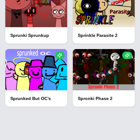
Sprunki Sprunkup
Sprinkle Parasite 2
Sprunked But OC’s
Spronki Phase 2