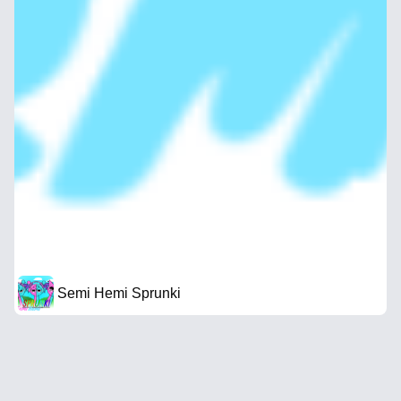
Semi Hemi Sprunki