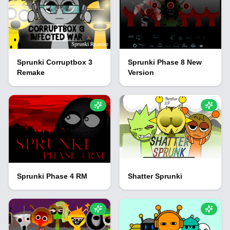
Sprunki Corruptbox 3
Sprunki Phase 8 New
Remake
Version
Sprunki Phase 4 RM
Shatter Sprunki