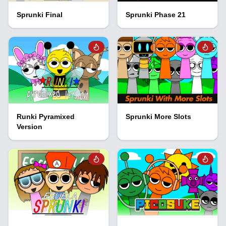
Sprunki Final
Sprunki Phase 21
Runki Pyramixed
Sprunki More Slots
Version