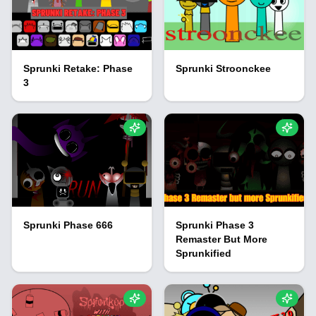
Sprunki Retake: Phase
Sprunki Stroonckee
3
Sprunki Phase 666
Sprunki Phase 3
Remaster But More
Sprunkified