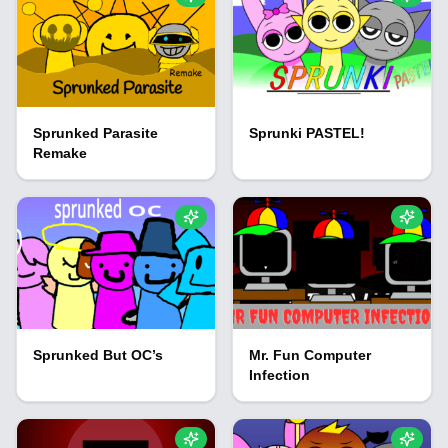
Sprunked Parasite
Sprunki PASTEL!
Remake
Sprunked But OC’s
Mr. Fun Computer
Infection