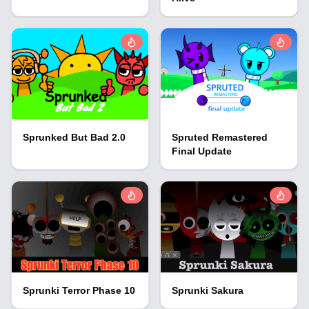
Sprunked But Bad 2.0
Spruted Remastered
Final Update
Sprunki Terror Phase 10
Sprunki Sakura