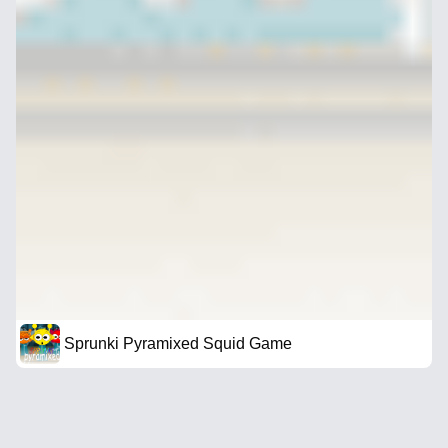
Sprunki Pyramixed Squid Game