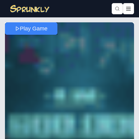
Play Game