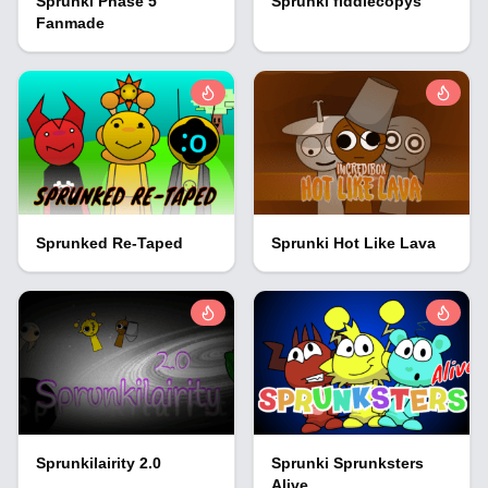
Sprunki Phase 5
Sprunki fiddlecopys
Fanmade
Sprunked Re-Taped
Sprunki Hot Like Lava
Sprunkilairity 2.0
Sprunki Sprunksters
Alive