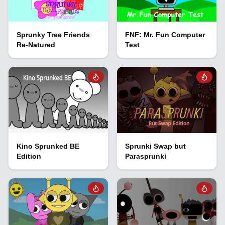
Sprunky Tree Friends
FNF: Mr. Fun Computer
Re-Natured
Test
Kino Sprunked BE
Sprunki Swap but
Edition
Parasprunki