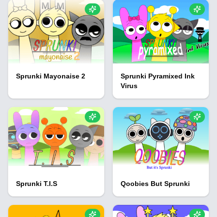
Sprunki Mayonaise 2
Sprunki Pyramixed Ink
Virus
Sprunki T.I.S
Qoobies But Sprunki