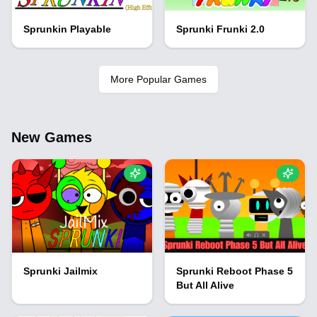
Sprunkin Playable
Sprunki Frunki 2.0
More Popular Games
New Games
Sprunki Jailmix
Sprunki Reboot Phase 5
But All Alive