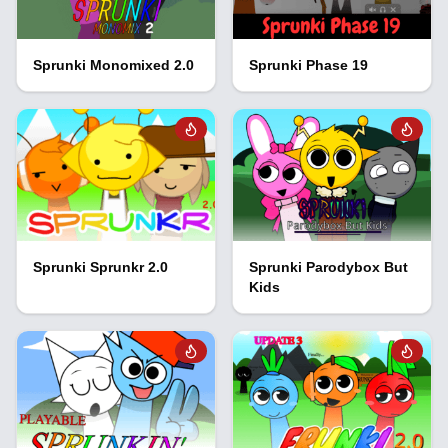
Sprunki Monomixed 2.0
Sprunki Phase 19
Sprunki Sprunkr 2.0
Sprunki Parodybox But
Kids