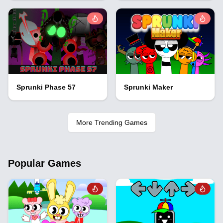
Sprunki Phase 57
Sprunki Maker
More Trending Games
Popular Games