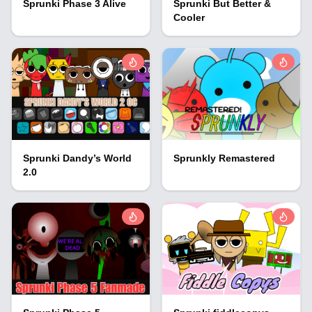
Sprunki Phase 3 Alive
Sprunki But Better &
Cooler
Sprunki Dandy’s World
Sprunkly Remastered
2.0