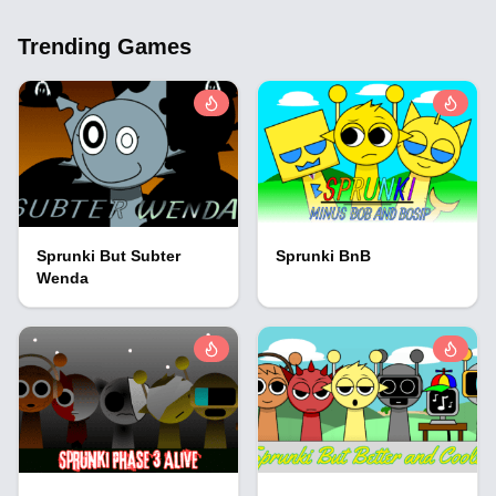
Trending Games
Sprunki But Subter
Sprunki BnB
Wenda