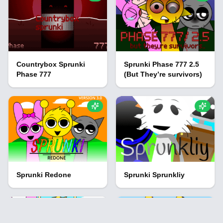
Countrybox Sprunki
Sprunki Phase 777 2.5
Phase 777
(But They’re survivors)
Sprunki Redone
Sprunki Sprunkliy