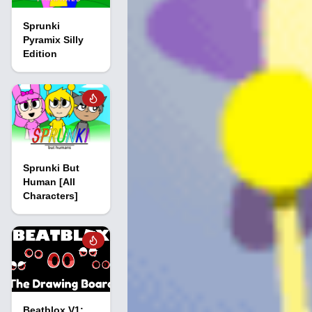
Sprunki
Pyramix Silly
Edition
Sprunki But
Human [All
Characters]
Beatblox V1: