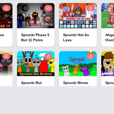
ase
Sprunki Phase 5
Sprunki Hot As
Abge
But 11 Polos
Lava
Over
Sprunki But
Sprunki Momo
Spru
Broken
Spru