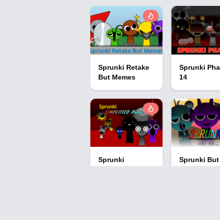
Sprunki Retake
Sprunki Ph
But Memes
14
Sprunki
Sprunki But
Simplified Phase
Uh…
2 All Character