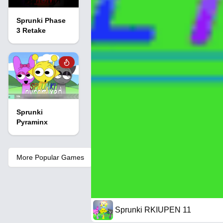
Sprunki Phase
3 Retake
Sprunki
Pyraminx
More Popular Games
Sprunki RKIUPEN 11