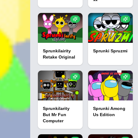
Sprunkilairity
Sprunki Spruzmi
Retake Original
Sprunkilarity
Sprunki Among
But Mr Fun
Us Edition
Computer