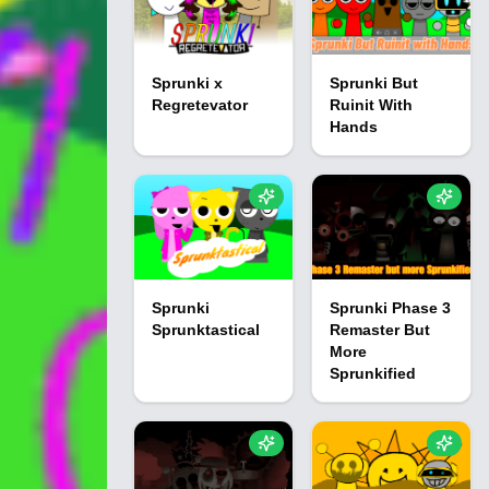
Sprunki x
Sprunki But
Regretevator
Ruinit With
Hands
Sprunki
Sprunki Phase 3
Sprunktastical
Remaster But
More
Sprunkified