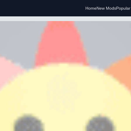
Home
New Mods
Popula