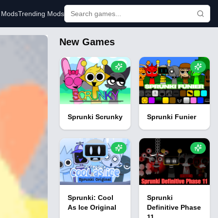
r Mods
Trending Mods
New Games
Sprunki Scrunky
Sprunki Funier
Sprunki: Cool
Sprunki
As Ice Original
Definitive Phase
11