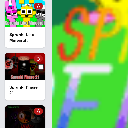
Sprunki Like
Minecraft
Sprunki Phase
21