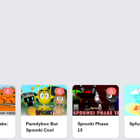
ake:
Parodybox But
Sprunki Phase
Spfu
Sprunki Cool
13