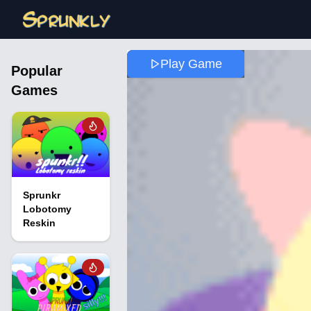
Play Game
Popular
Games
Sprunkr
Lobotomy
Reskin