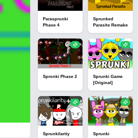
Parasprunki
Sprunked
Phase 4
Parasite Remake
Spronki Phase 2
Sprunki Game
[Original]
Sprunkilarity
Sprunki