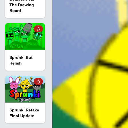
The Drawing
Board
Sprunki But
Relish
Sprunki Retake
Final Update