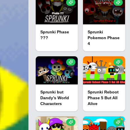
Sprunki Phase
Sprunki
???
Pokemon Phase
4
Sprunki but
Sprunki Reboot
Dandy’s World
Phase 5 But All
Characters
Alive