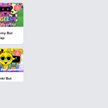
rny But
lap
nkr But
nki