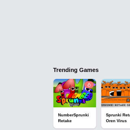
Trending Games
NumberSprunki
Sprunki Ret
Retake
Oren Virus