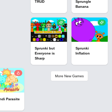
TRUD
Sprungle
Banana
Sprunki but
Sprunki
Everyone is
Inflation
Sharp
More New Games
ndi Parasite