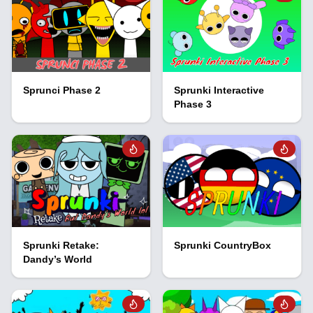
Sprunci Phase 2
Sprunki Interactive
Phase 3
Sprunki Retake:
Sprunki CountryBox
Dandy’s World