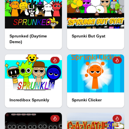
Sprunked (Daytime
Sprunki But Gyat
Demo)
Incredibox Sprunkly
Sprunki Clicker