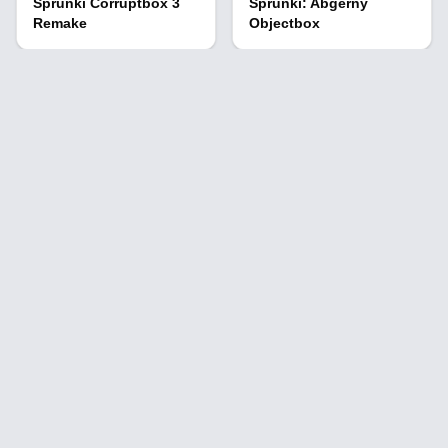
Sprunki Corruptbox 3
Sprunki: Abgerny
Remake
Objectbox
Sprunki Cool As Fire
Parasprunki 12.5
Sprunki Retake Neo
Sprunki Pyramixed Ink
Version
Virus