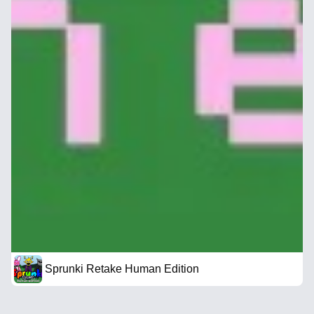
Sprunki Retake Human Edition