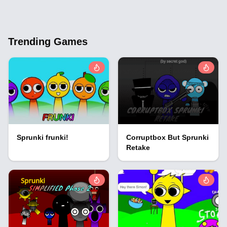
Trending Games
Sprunki frunki!
Corruptbox But Sprunki
Retake