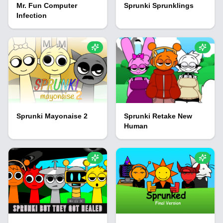
Mr. Fun Computer
Sprunki Sprunklings
Infection
Sprunki Mayonaise 2
Sprunki Retake New
Human