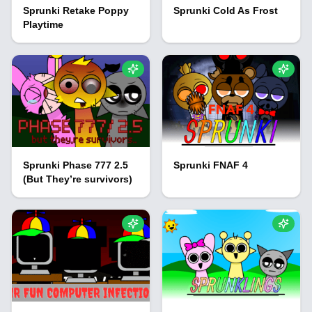
Sprunki Retake Poppy
Sprunki Cold As Frost
Playtime
Sprunki Phase 777 2.5
Sprunki FNAF 4
(But They’re survivors)