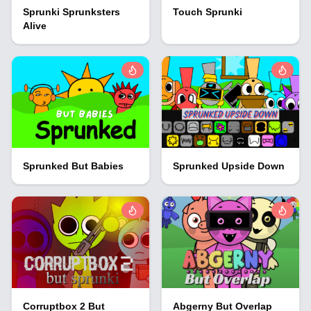
Sprunki Sprunksters
Touch Sprunki
Alive
Sprunked But Babies
Sprunked Upside Down
Corruptbox 2 But
Abgerny But Overlap