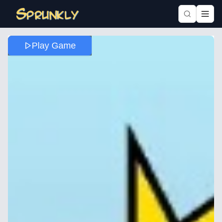
Play Game