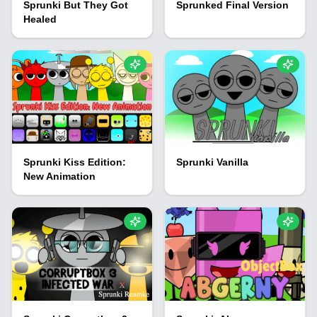
Sprunki But They Got
Sprunked Final Version
Healed
Sprunki Kiss Edition:
Sprunki Vanilla
New Animation