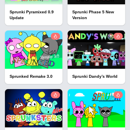
Sprunki Pyramixed 0.9
Sprunki Phase 5 New
Update
Version
Sprunked Remake 3.0
Sprunki Dandy’s World