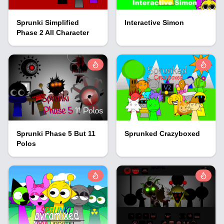
Sprunki Simplified
Interactive Simon
Phase 2 All Character
Sprunki Phase 5 But 11
Sprunked Crazyboxed
Polos