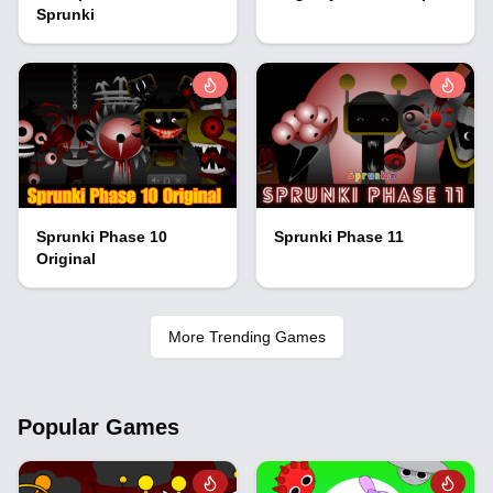
Sprunki
Sprunki Phase 10
Sprunki Phase 11
Original
More Trending Games
Popular Games