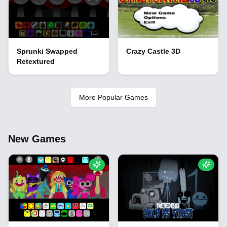
Sprunki Swapped
Crazy Castle 3D
Retextured
More Popular Games
New Games