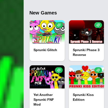
New Games
Sprunki Glitch
Sprunki Phase 3
Reverse
Yet Another
Sprunki Kiss
Sprunki FNF
Edition
Mod