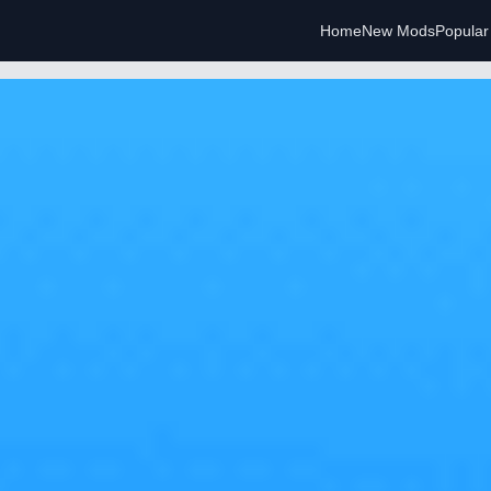
Home
New Mods
Popula