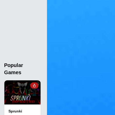
Popular
Games
Sprunki