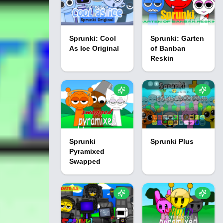
Sprunki: Cool
Sprunki: Garten
As Ice Original
of Banban
Reskin
Sprunki
Sprunki Plus
Pyramixed
Swapped