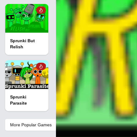
Sprunki But
Relish
Sprunki
Parasite
More Popular Games