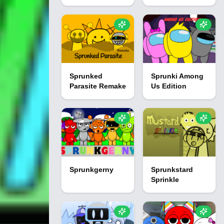
Sprunked
Sprunki Among
Parasite Remake
Us Edition
Sprunkgerny
Sprunkstard
Sprinkle