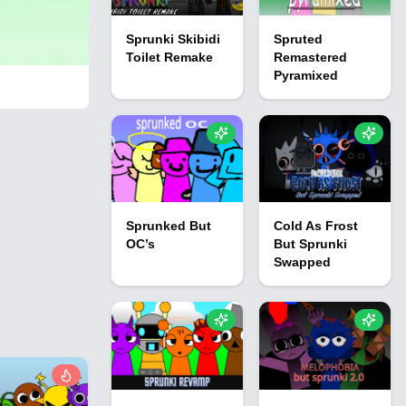
Sprunki Skibidi
Spruted
Toilet Remake
Remastered
Pyramixed
Sprunked But
Cold As Frost
OC’s
But Sprunki
Swapped