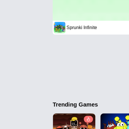
Sprunki Infinite
Trending Games