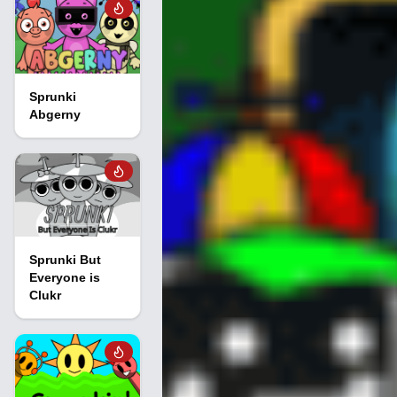
Sprunki
Abgerny
Sprunki But
Everyone is
Clukr