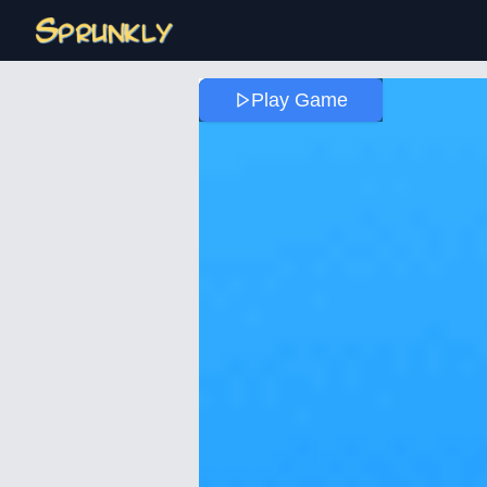
Play Game