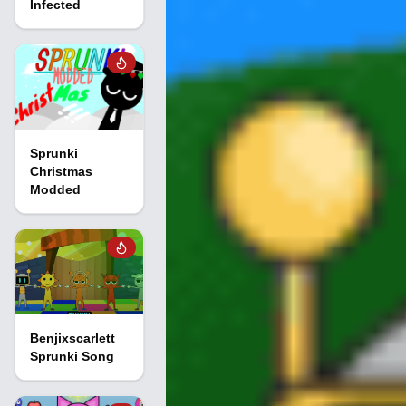
Infected
Sprunki
Christmas
Modded
Benjixscarlett
Sprunki Song