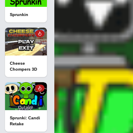
Sprunkin
Cheese
Chompers 3D
Sprunki: Candi
Retake