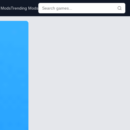
r Mods
Trending Mods