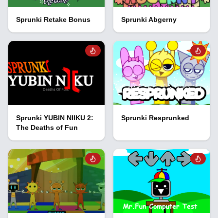
Sprunki Retake Bonus
Sprunki Abgerny
Sprunki YUBIN NIIKU 2:
Sprunki Resprunked
The Deaths of Fun