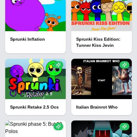
Sprunki Inflation
Sprunki Kiss Edition:
Tunner Kiss Jevin
Sprunki Retake 2.5 Ocs
Italian Brainrot Who