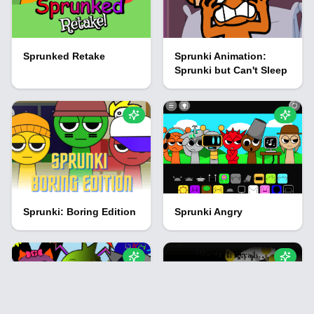
Sprunked Retake
Sprunki Animation:
Sprunki but Can't Sleep
Sprunki: Boring Edition
Sprunki Angry