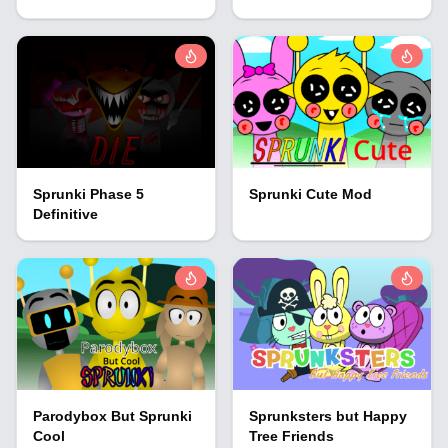
Sprunki Phase 5
Sprunki Cute Mod
Definitive
Parodybox But Sprunki
Sprunksters but Happy
Cool
Tree Friends