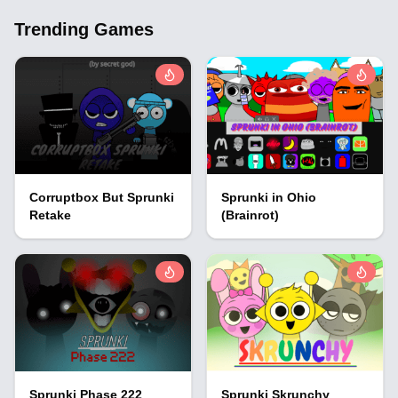
Trending Games
Corruptbox But Sprunki
Sprunki in Ohio
Retake
(Brainrot)
Sprunki Phase 222
Sprunki Skrunchy