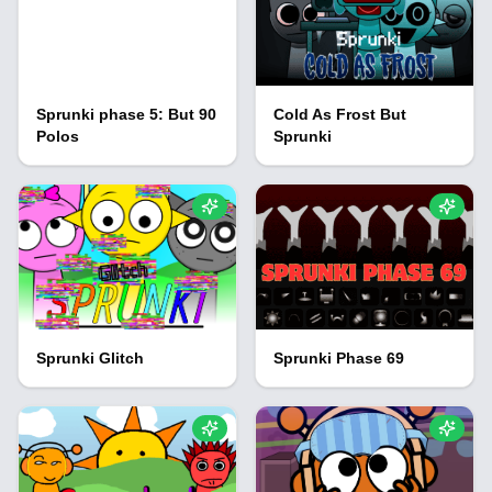
Sprunki phase 5: But 90
Cold As Frost But
Polos
Sprunki
Sprunki Glitch
Sprunki Phase 69