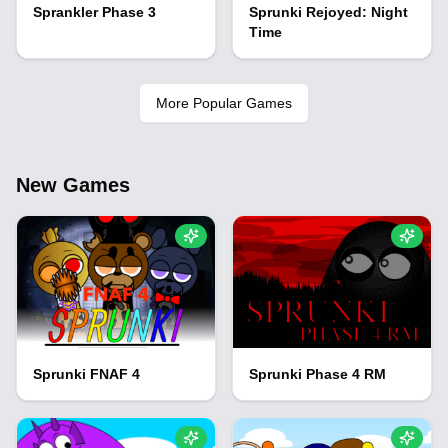
Sprankler Phase 3
Sprunki Rejoyed: Night
Time
More Popular Games
New Games
Sprunki FNAF 4
Sprunki Phase 4 RM