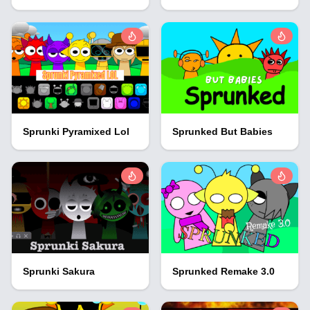
Sprunki Pyramixed Lol
Sprunked But Babies
Sprunki Sakura
Sprunked Remake 3.0