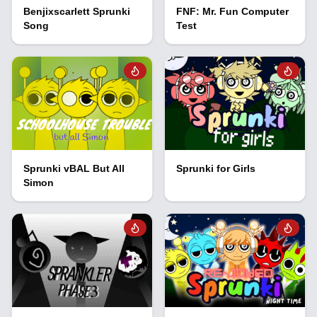
Benjixscarlett Sprunki
FNF: Mr. Fun Computer
Song
Test
Sprunki vBAL But All
Sprunki for Girls
Simon