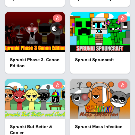
Sprunki Phase 3: Canon
Sprunki Spruncraft
Edition
Sprunki But Better &
Sprunki Mass Infection
Cooler