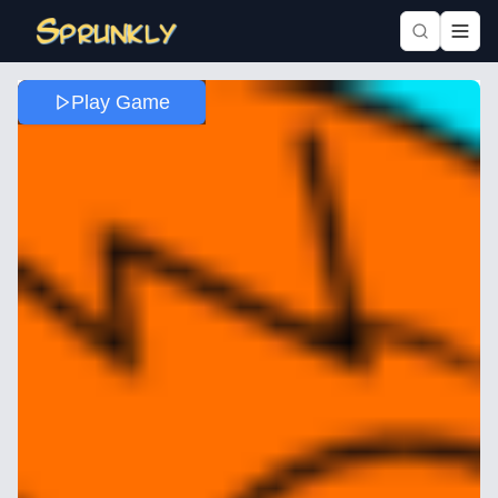
Play Game