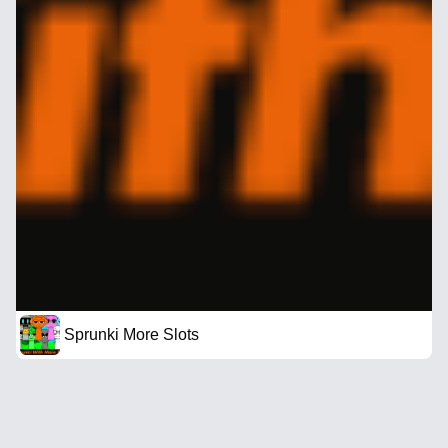
Sprunki More Slots