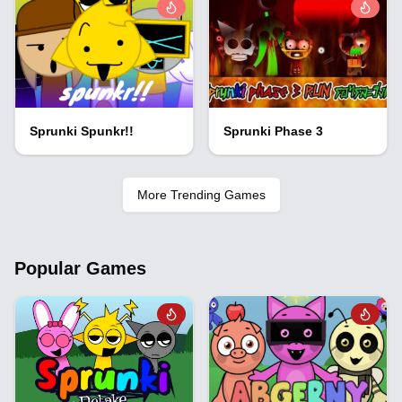
Sprunki Spunkr!!
Sprunki Phase 3
More Trending Games
Popular Games