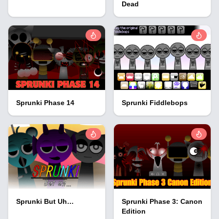
Dead
Sprunki Phase 14
Sprunki Fiddlebops
Sprunki But Uh…
Sprunki Phase 3: Canon
Edition