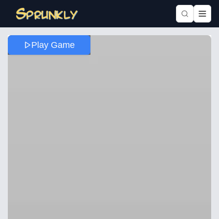
Play Game