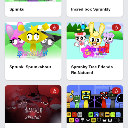
Sprinku
Incredibox Sprunkly
Sprunki Sprunkabout
Sprunky Tree Friends
Re-Natured