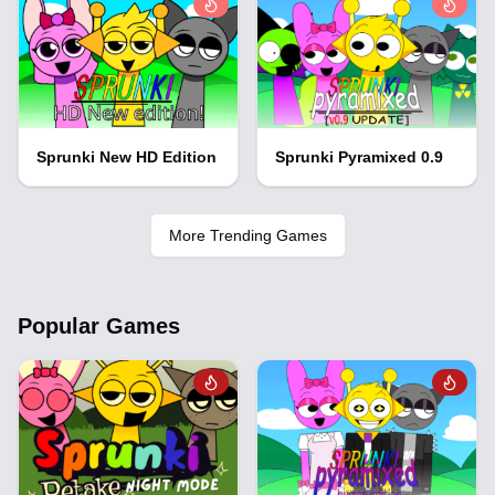
Sprunki New HD Edition
Sprunki Pyramixed 0.9
More Trending Games
Popular Games