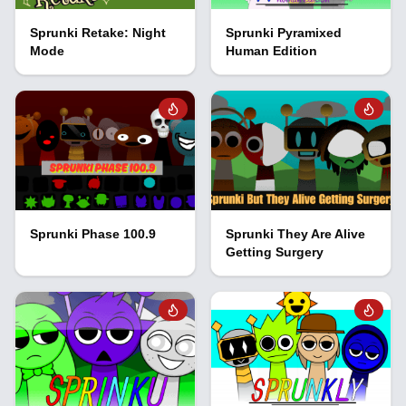
Sprunki Retake: Night
Sprunki Pyramixed
Mode
Human Edition
Sprunki Phase 100.9
Sprunki They Are Alive
Getting Surgery