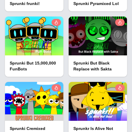
Sprunki frunki!
Sprunki Pyramixed Lol
Sprunki But 15,000,000
Sprunki But Black
FunBots
Replace with Sakta
Sprunki Cremixed
Sprunkr Is Alive Not