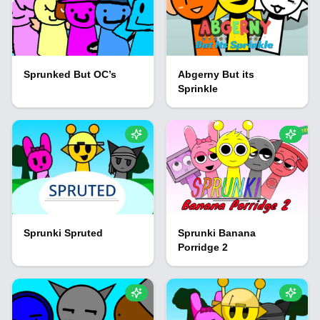
Sprunked But OC’s
Abgerny But its
Sprinkle
Sprunki Spruted
Sprunki Banana
Porridge 2