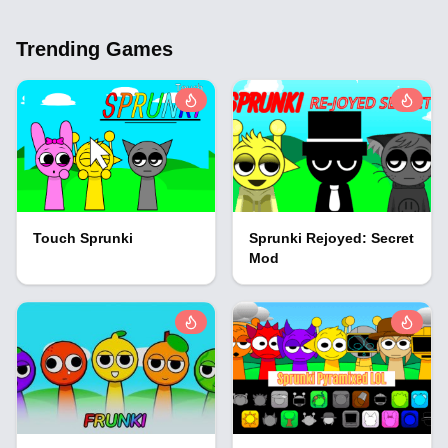
Trending Games
Touch Sprunki
Sprunki Rejoyed: Secret
Mod