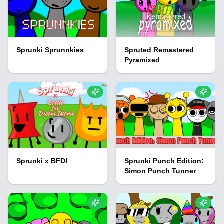
Sprunki Sprunnkies
Spruted Remastered
Pyramixed
Sprunki x BFDI
Sprunki Punch Edition:
Simon Punch Tunner