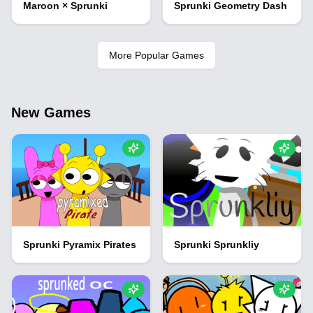
Maroon × Sprunki
Sprunki Geometry Dash
More Popular Games
New Games
Sprunki Pyramix Pirates
Sprunki Sprunkliy