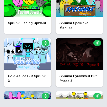
Sprunki Facing Upward
Sprunki Spelunke
Monkes
Cold As Ice But Sprunki
Sprunki Pyramixed But
3
Phase 3