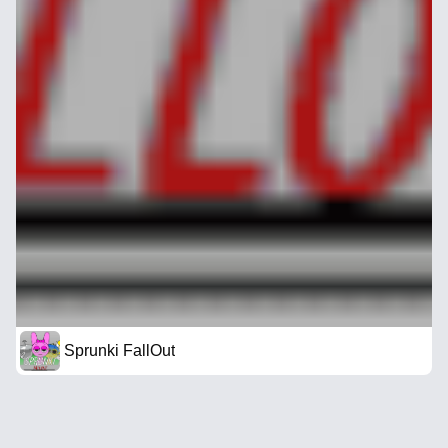
Sprunki FallOut