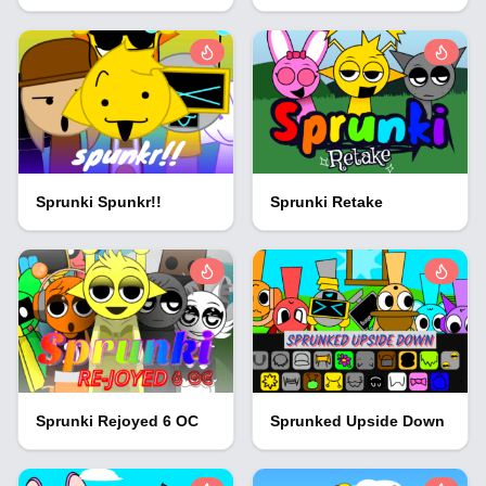
Sprunki Spunkr!!
Sprunki Retake
Sprunki Rejoyed 6 OC
Sprunked Upside Down