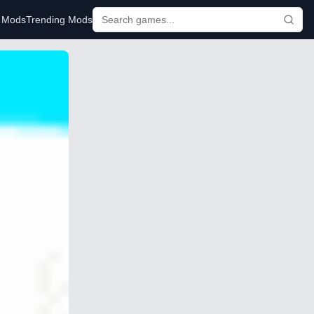
r Mods
Trending Mods