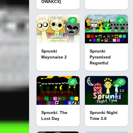
OWAKCX)
Sprunki
Sprunki
Mayonaise 2
Pyramixed
Regretful
Sprunki: The
Sprunki Night
Lost Day
Time 3.0