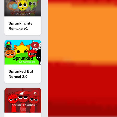
Sprunkilairity
Remake v1
Sprunked But
Normal 2.0