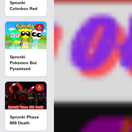
Sprunki
Colorbox Red
Sprunki
Pokemon But
Pyramixed
Sprunki Phase
888 Death