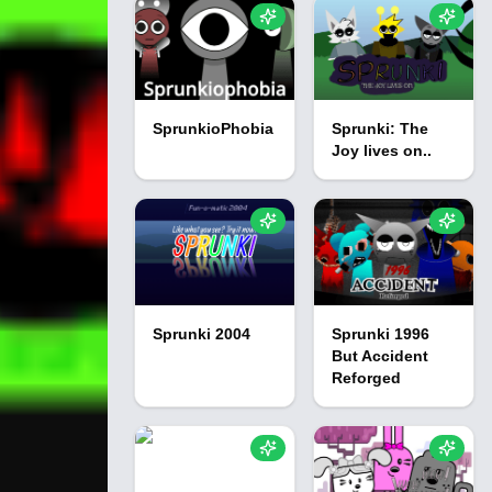
SprunkioPhobia
Sprunki: The
Joy lives on..
Sprunki 2004
Sprunki 1996
But Accident
Reforged