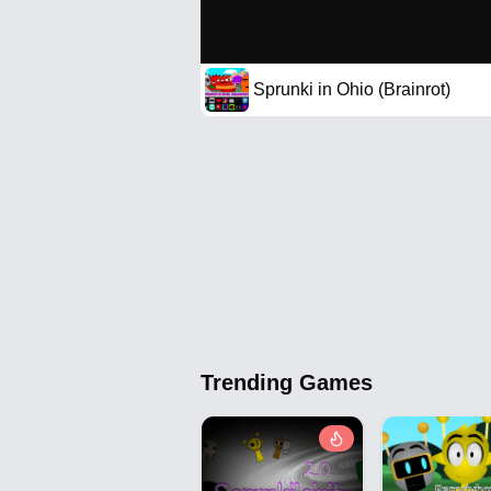
Sprunki in Ohio (Brainrot)
Trending Games