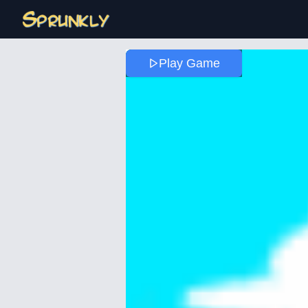
Play Game