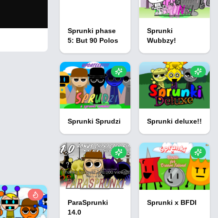
Sprunki phase
Sprunki
5: But 90 Polos
Wubbzy!
Sprunki Sprudzi
Sprunki deluxe!!
ParaSprunki
Sprunki x BFDI
14.0