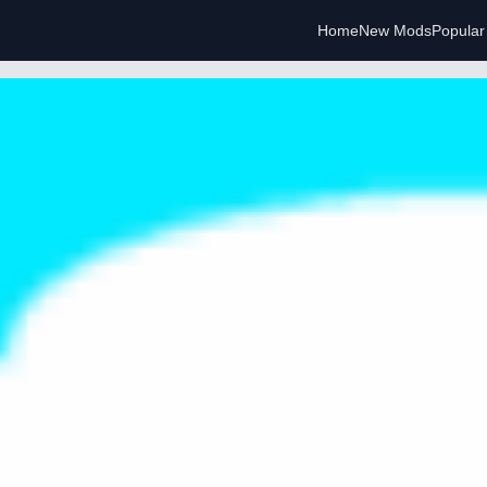
Home
New Mods
Popula