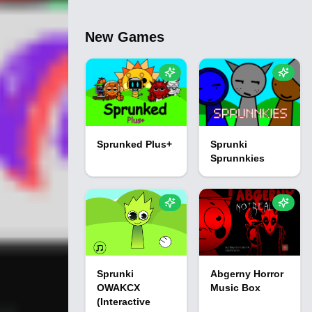
New Games
Sprunked Plus+
Sprunki
Sprunnkies
Sprunki
Abgerny Horror
OWAKCX
Music Box
(Interactive