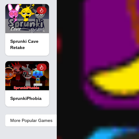
Sprunki Cave
Retake
SprunkiPhobia
More Popular Games