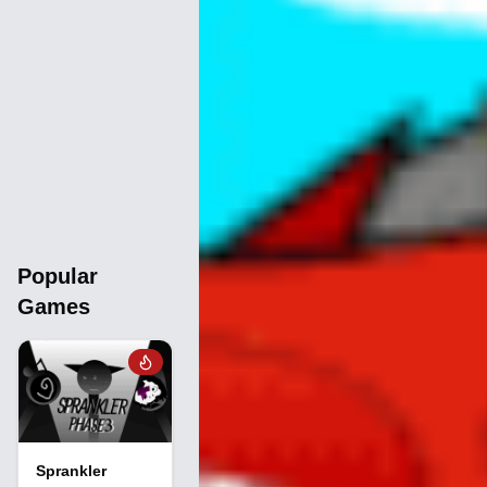
Popular
Games
Sprankler