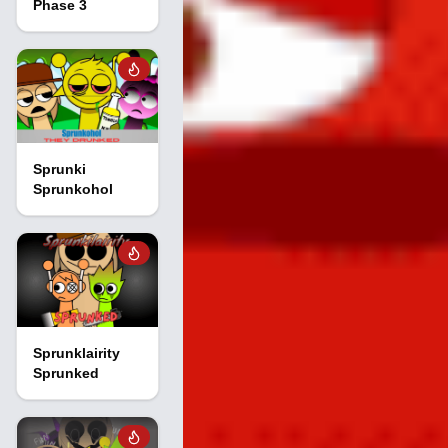
Phase 3
Sprunki
Sprunkohol
Sprunklairity
Sprunked