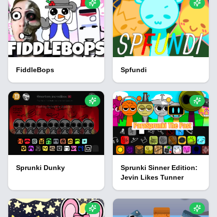
FiddleBops
Spfundi
Sprunki Dunky
Sprunki Sinner Edition:
Jevin Likes Tunner