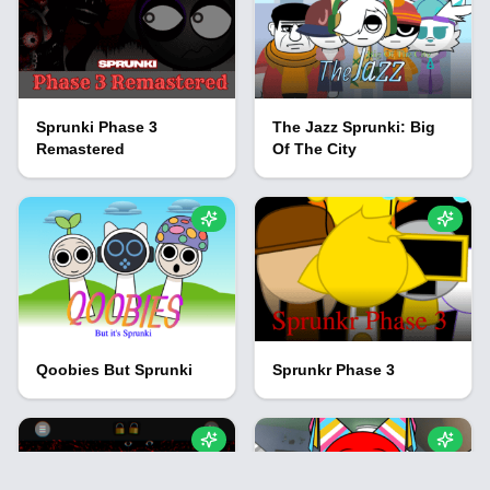
Sprunki Phase 3
The Jazz Sprunki: Big
Remastered
Of The City
Qoobies But Sprunki
Sprunkr Phase 3