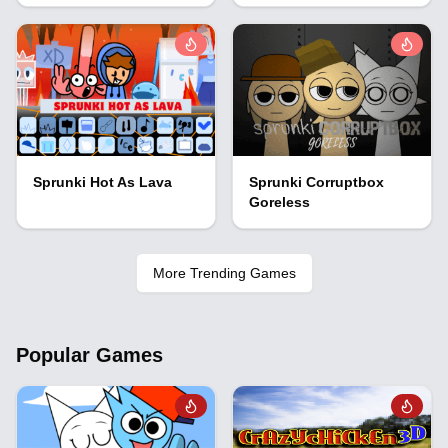
Sprunki Hot As Lava
Sprunki Corruptbox
Goreless
More Trending Games
Popular Games