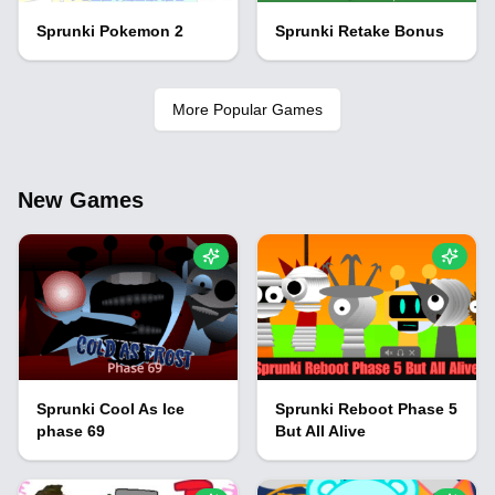
Sprunki Pokemon 2
Sprunki Retake Bonus
More Popular Games
New Games
Sprunki Cool As Ice
Sprunki Reboot Phase 5
phase 69
But All Alive