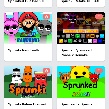
Sprunked But Bad 2.0
Sprunki Retake DELUXE
Sprunki RandomKi
Sprunki Pyramixed
Phase 2 Remake
Sprunki Italian Brainrot
Sprunked x Sprunki