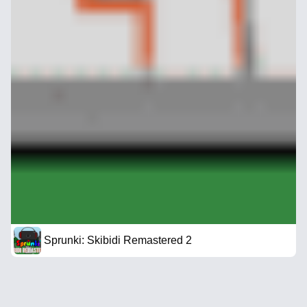
Sprunki: Skibidi Remastered 2