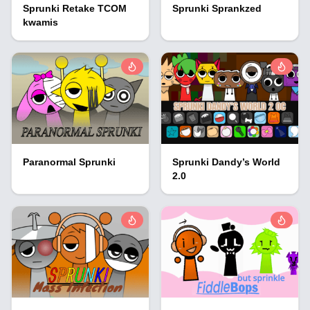
Sprunki Retake TCOM
Sprunki Sprankzed
kwamis
Paranormal Sprunki
Sprunki Dandy’s World
2.0