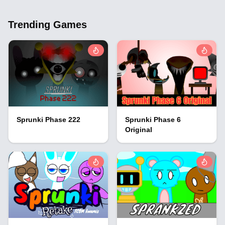
Trending Games
Sprunki Phase 222
Sprunki Phase 6
Original