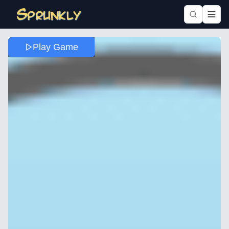
Play Game