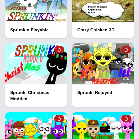
Sprunkin Playable
Crazy Chicken 3D
Sprunki Christmas
Sprunki Rejoyed
Modded