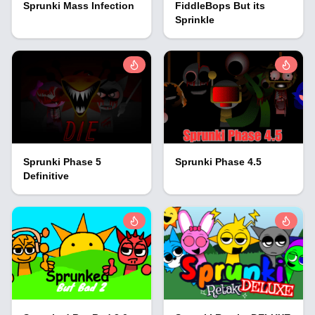
Sprunki Mass Infection
FiddleBops But its
Sprinkle
Sprunki Phase 5
Sprunki Phase 4.5
Definitive