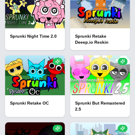
Sprunki Night Time 2.0
Sprunki Retake
Deeep.io Reskin
Sprunki Retake OC
Sprunki But Remastered
2.5