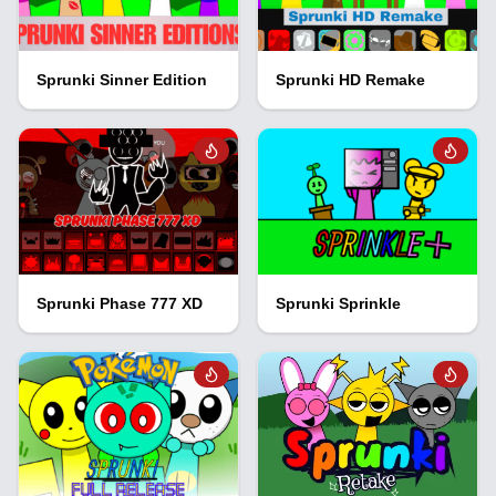
Sprunki Sinner Edition
Sprunki HD Remake
Sprunki Phase 777 XD
Sprunki Sprinkle