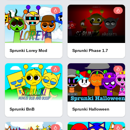
Sprunki Lorey Mod
Sprunki Phase 1.7
Sprunki BnB
Sprunki Halloween