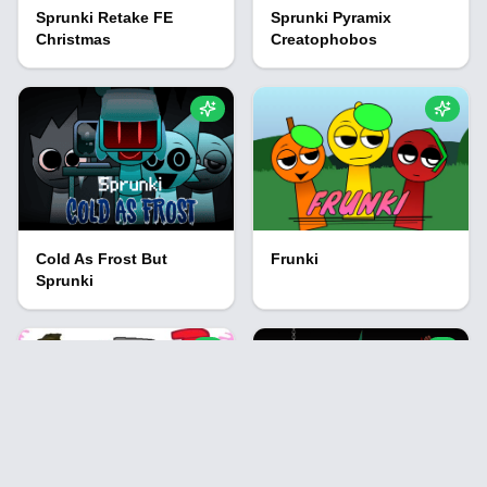
Sprunki Retake FE
Sprunki Pyramix
Christmas
Creatophobos
Cold As Frost But
Frunki
Sprunki