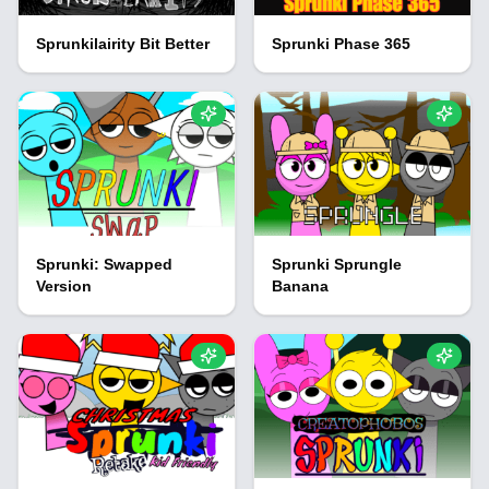
Sprunkilairity Bit Better
Sprunki Phase 365
Sprunki: Swapped
Sprunki Sprungle
Version
Banana