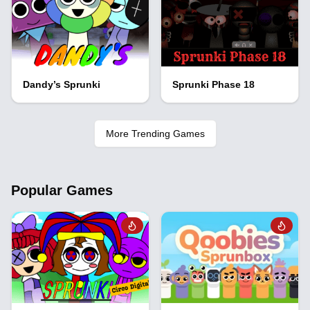
Dandy’s Sprunki
Sprunki Phase 18
More Trending Games
Popular Games