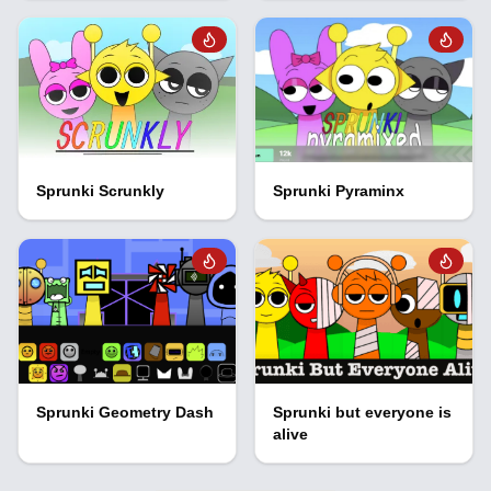
Sprunki Scrunkly
Sprunki Pyraminx
Sprunki Geometry Dash
Sprunki but everyone is
alive