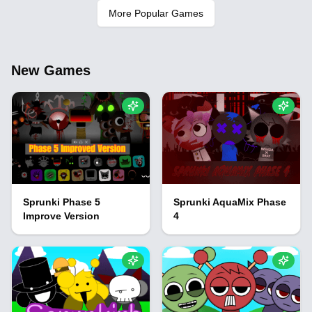
More Popular Games
New Games
Sprunki Phase 5
Sprunki AquaMix Phase
Improve Version
4