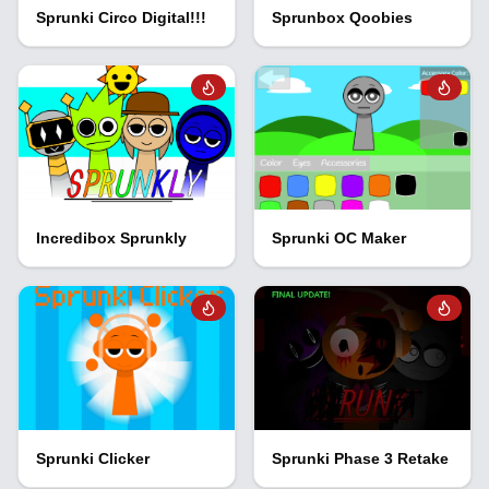
Sprunki Circo Digital!!!
Sprunbox Qoobies
Incredibox Sprunkly
Sprunki OC Maker
Sprunki Clicker
Sprunki Phase 3 Retake