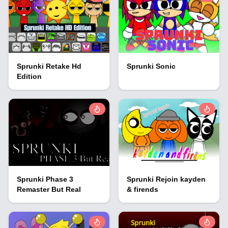
Sprunki Retake Hd
Sprunki Sonic
Edition
Sprunki Phase 3
Sprunki Rejoin kayden
Remaster But Real
& firends