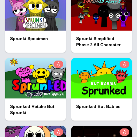
Sprunki Specimen
Sprunki Simplified
Phase 2 All Character
Sprunked Retake But
Sprunked But Babies
Sprunki