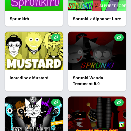
Sprunkirb
Sprunki x Alphabet Lore
Incredibox Mustard
Sprunki Wenda
Treatment 5.0