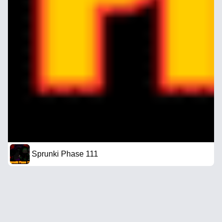
Sprunki Phase 111