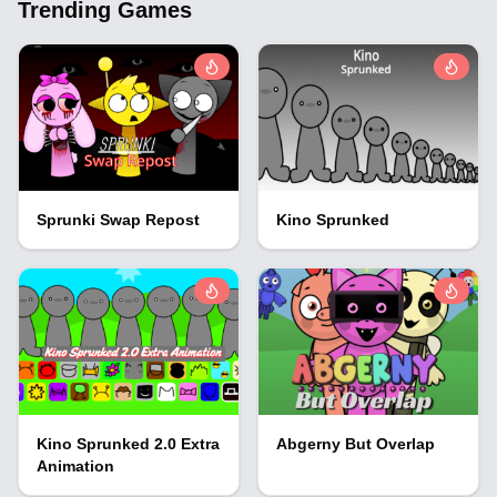
Trending Games
Sprunki Swap Repost
Kino Sprunked
Kino Sprunked 2.0 Extra
Abgerny But Overlap
Animation