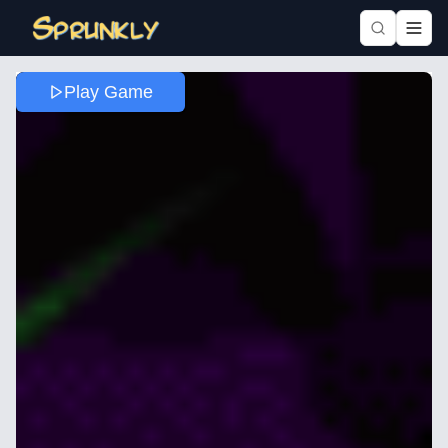
Play Game