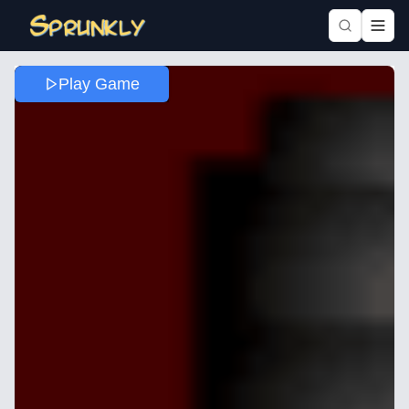
Play Game