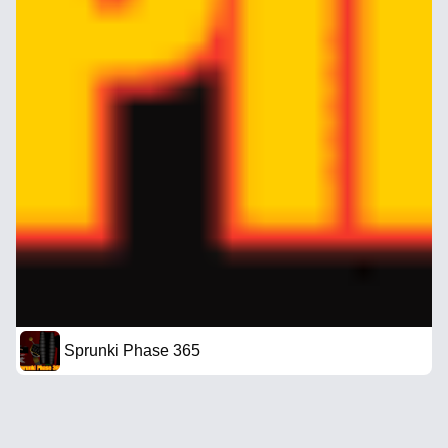
Sprunki Phase 365