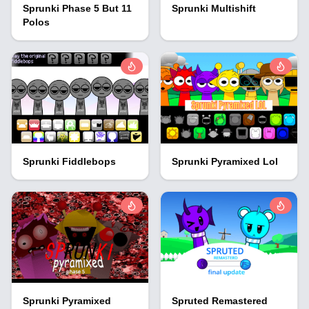
Sprunki Phase 5 But 11
Sprunki Multishift
Polos
Sprunki Fiddlebops
Sprunki Pyramixed Lol
Sprunki Pyramixed
Spruted Remastered