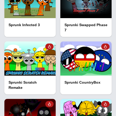
Sprunk Infected 3
Sprunki Swapped Phase
7
Sprunki Scratch
Sprunki CountryBox
Remake