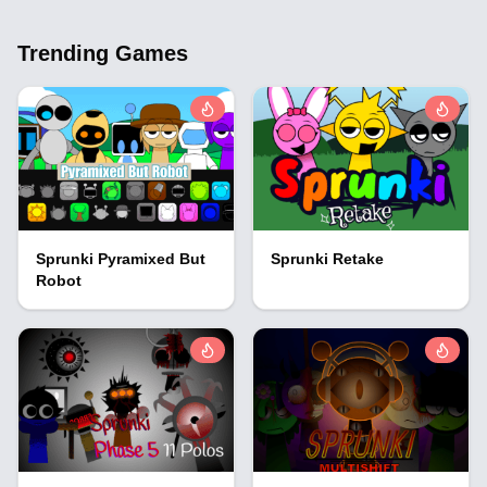
Trending Games
Sprunki Pyramixed But
Sprunki Retake
Robot