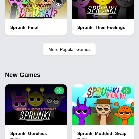
Sprunki Final
Sprunki Their Feelings
More Popular Games
New Games
Sprunki Goreless
Sprunki Modded: Swap