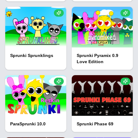
Sprunki Sprunklings
Sprunki Pyramix 0.9
Love Edition
ParaSprunki 10.0
Sprunki Phase 69