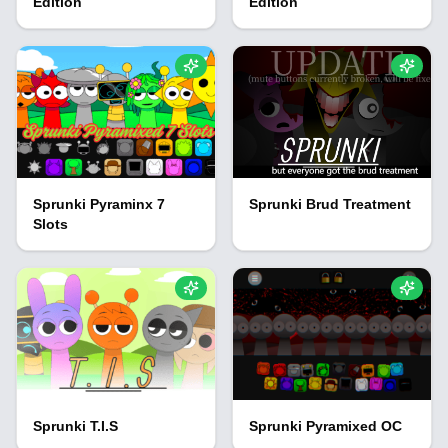
Edition
Edition
Sprunki Pyraminx 7
Sprunki Brud Treatment
Slots
Sprunki T.I.S
Sprunki Pyramixed OC