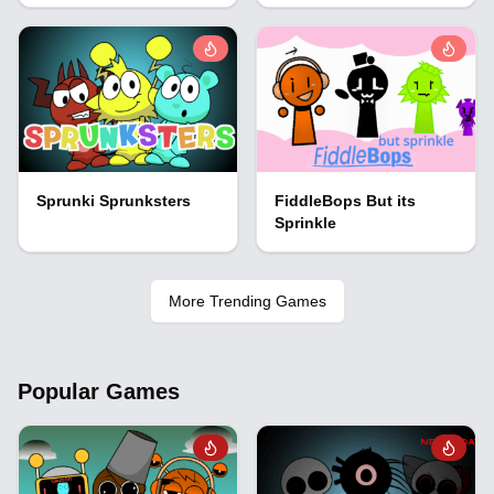
Sprunki Sprunksters
FiddleBops But its
Sprinkle
More Trending Games
Popular Games