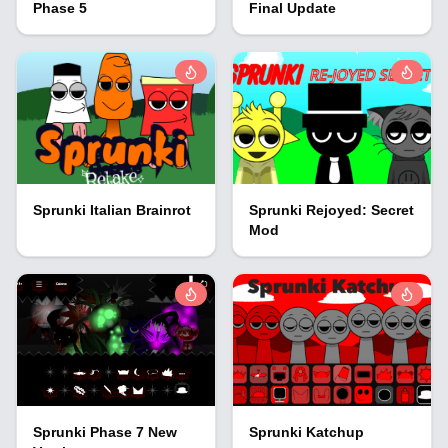
Phase 5
Final Update
Sprunki Italian Brainrot
Sprunki Rejoyed: Secret
Mod
Sprunki Phase 7 New
Sprunki Katchup