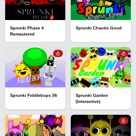
Sprunki Phase 4
Sprunki Chaotic Good
Remastered
Sprunki Fiddlebops 56
Sprunki Garden
(Interactive)