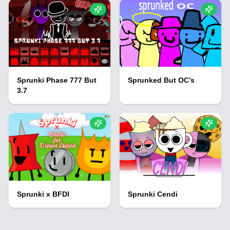
Sprunki Phase 777 But
Sprunked But OC’s
3.7
Sprunki x BFDI
Sprunki Cendi