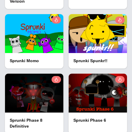
Version
Sprunki Momo
Sprunki Spunkr!!
Sprunki Phase 8
Sprunki Phase 6
Definitive