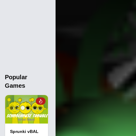
Popular
Games
Sprunki vBAL