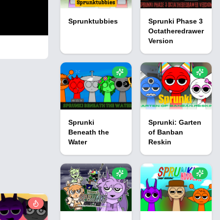
Sprunktubbies
Sprunki Phase 3
Octatheredrawer
Version
Sprunki
Sprunki: Garten
Beneath the
of Banban
Water
Reskin