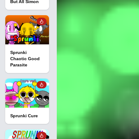
But All Simon
Sprunki
Chaotic Good
Parasite
Sprunki Cure