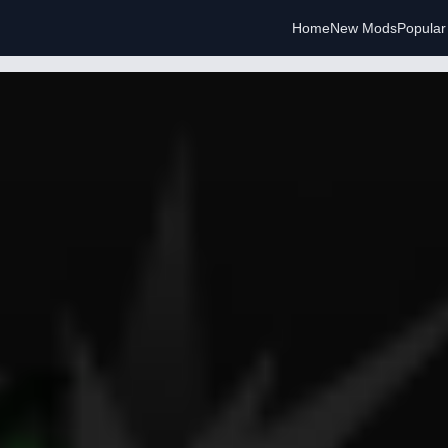
Home
New Mods
Popula