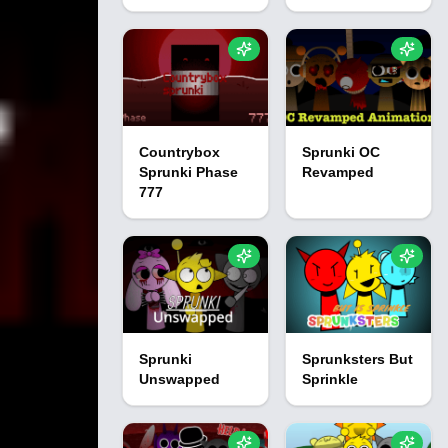
Countrybox
Sprunki OC
Sprunki Phase
Revamped
777
Sprunki
Sprunksters But
Unswapped
Sprinkle