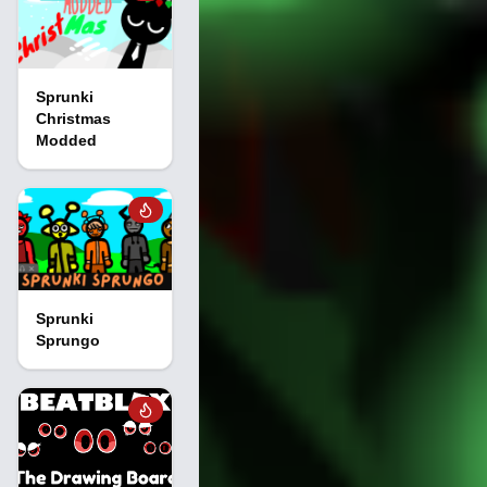
Sprunki
Christmas
Modded
Sprunki
Sprungo