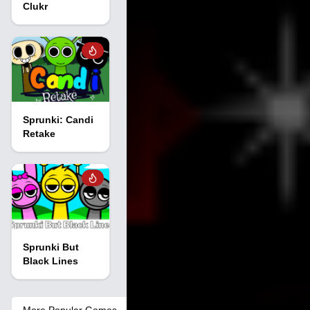
Clukr
Sprunki: Candi
Retake
Sprunki But
Black Lines