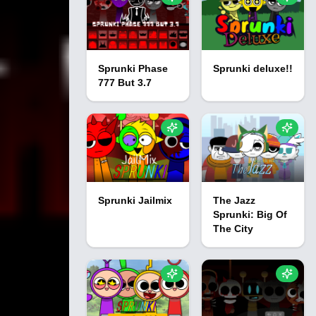
Sprunki Phase
Sprunki deluxe!!
777 But 3.7
Sprunki Jailmix
The Jazz
Sprunki: Big Of
The City