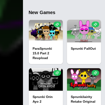
New Games
ParaSprunki
Sprunki FallOut
15.0 Part 2
Reupload
Sprunki Orin
Sprunkilairity
Ayo 2
Retake Original