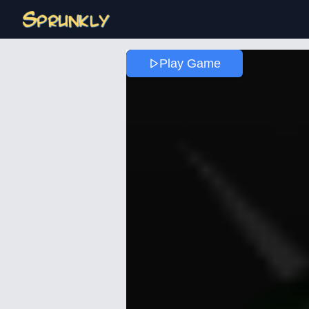
Play Game