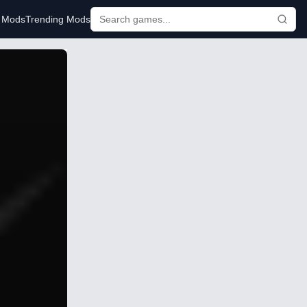
r Mods
Trending Mods