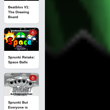
Beatblox V1:
The Drawing
Board
Sprunki Retake:
Space Balls
Sprunki But
Everyone is