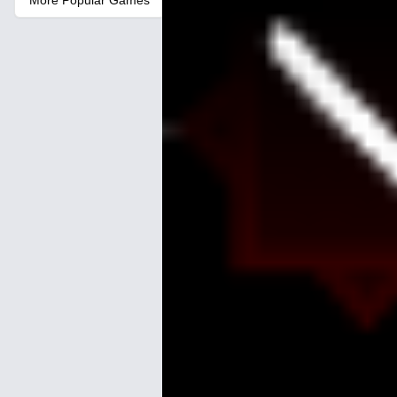
More Popular Games