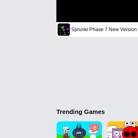
Sprunki Phase 7 New Version
Trending Games