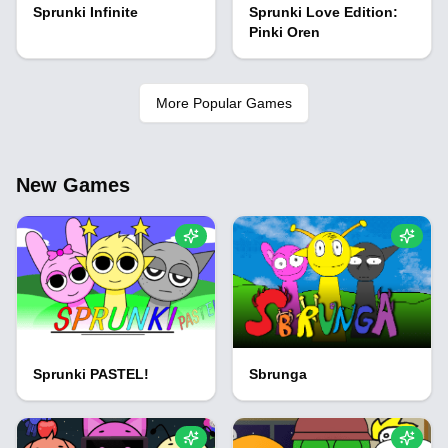
Sprunki Infinite
Sprunki Love Edition:
Pinki Oren
More Popular Games
New Games
Sprunki PASTEL!
Sbrunga