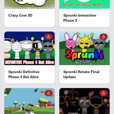
Crazy Cow 3D
Sprunki Interactive
Phase 3
Sprunki Definitive
Sprunki Retake Final
Phase 4 But Alive
Update