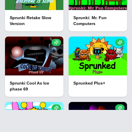
Sprunki Retake Slow
Sprunki: Mr. Fun
Version
Computers
Sprunki Cool As Ice
Sprunked Plus+
phase 69