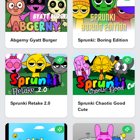
Abgerny Gyatt Burger
Sprunki: Boring Edition
Sprunki Retake 2.0
Sprunki Chaotic Good
Cute