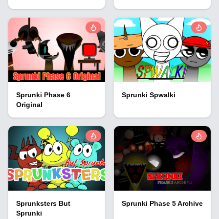
Sprunki Phase 6
Sprunki Spwalki
Original
Sprunksters But
Sprunki Phase 5 Archive
Sprunki