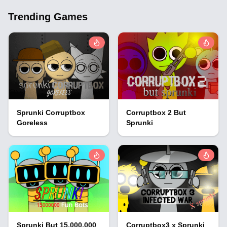
Trending Games
Sprunki Corruptbox
Corruptbox 2 But
Goreless
Sprunki
Sprunki But 15,000,000
Corruptbox3 x Sprunki