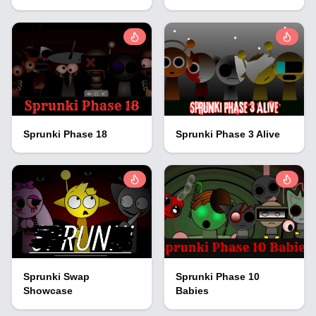
Sprunki Phase 18
Sprunki Phase 3 Alive
Sprunki Swap
Sprunki Phase 10
Showcase
Babies