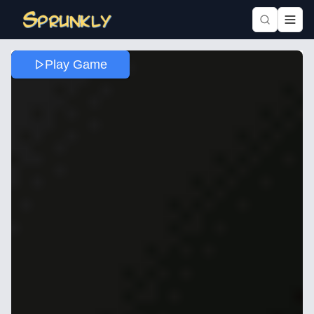
Play Game