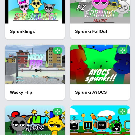
Sprunklings
Sprunki FallOut
Wacky Flip
Sprunkr AYOCS