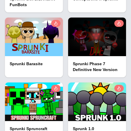
FunBots
Sprunki Barasite
Sprunki Phase 7
Definitive New Version
Sprunki Spruncraft
Sprunk 1.0