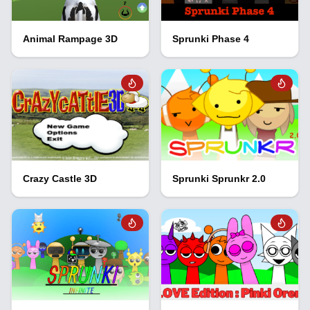
Animal Rampage 3D
Sprunki Phase 4
Crazy Castle 3D
Sprunki Sprunkr 2.0