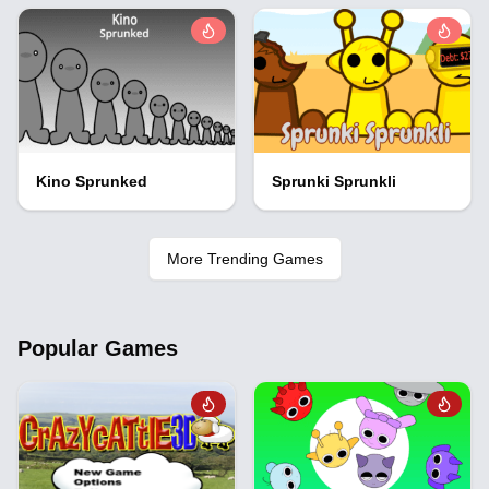
Kino Sprunked
Sprunki Sprunkli
More Trending Games
Popular Games