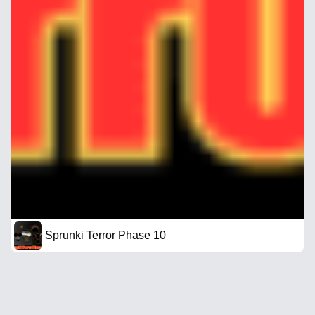
Sprunki Terror Phase 10