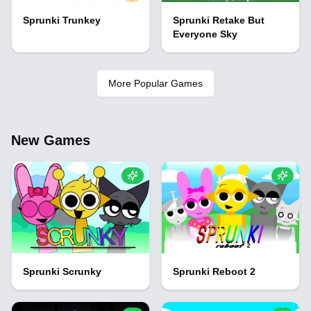
Sprunki Trunkey
Sprunki Retake But
Everyone Sky
More Popular Games
New Games
Sprunki Scrunky
Sprunki Reboot 2