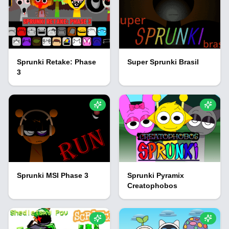
Sprunki Retake: Phase
Super Sprunki Brasil
3
Sprunki MSI Phase 3
Sprunki Pyramix
Creatophobos