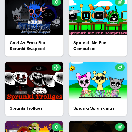
Cold As Frost But
Sprunki: Mr. Fun
Sprunki Swapped
Computers
Sprunki Trollges
Sprunki Sprunklings