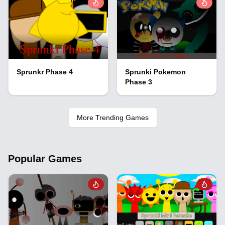
Sprunkr Phase 4
Sprunki Pokemon
Phase 3
More Trending Games
Popular Games