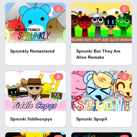
Sprunkly Remastered
Sprunki But They Are
Alive Remake
Sprunki fiddlecopys
Sprunki Spupil