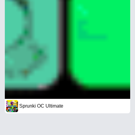
Sprunki OC Ultimate