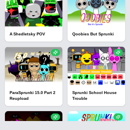
A Shedletsky POV
Qoobies But Sprunki
ParaSprunki 15.0 Part 2
Sprunki School House
Reupload
Trouble