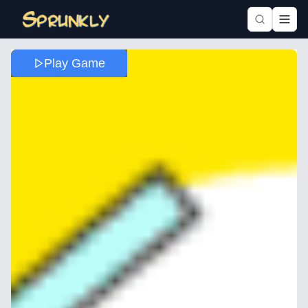
Play Game