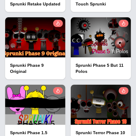
Sprunki Retake Updated
Touch Sprunki
Sprunki Phase 9
Sprunki Phase 5 But 11
Original
Polos
Sprunki Phase 1.5
Sprunki Terror Phase 10