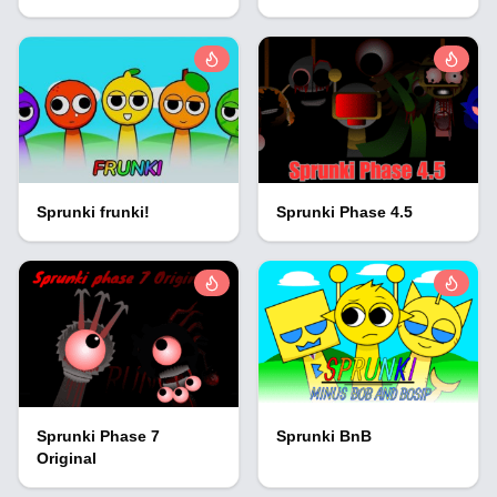
Sprunki frunki!
Sprunki Phase 4.5
Sprunki Phase 7
Sprunki BnB
Original