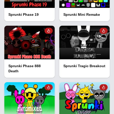
Sprunki Phase 19
Sprunki Mini Remake
Sprunki Phase 888
Sprunki Tragic Breakout
Death