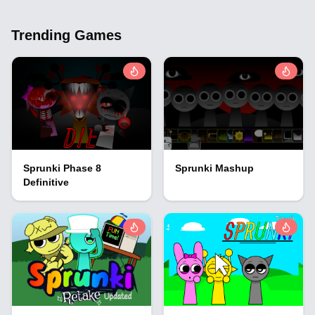
Trending Games
Sprunki Phase 8
Sprunki Mashup
Definitive