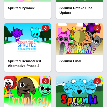
Spruted Pyramix
Sprunki Retake Final
Update
Spruted Remastered
Sprunki Final
Alternative Phase 2